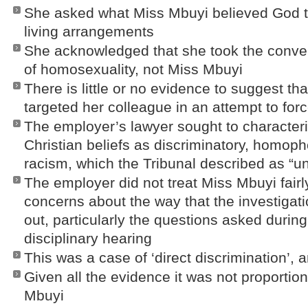
She asked what Miss Mbuyi believed God t
living arrangements
She acknowledged that she took the conver
of homosexuality, not Miss Mbuyi
There is little or no evidence to suggest th
targeted her colleague in an attempt to forc
The employer’s lawyer sought to character
Christian beliefs as discriminatory, homoph
racism, which the Tribunal described as “un
The employer did not treat Miss Mbuyi fair
concerns about the way that the investigat
out, particularly the questions asked durin
disciplinary hearing
This was a case of ‘direct discrimination’, a
Given all the evidence it was not proportio
Mbuyi