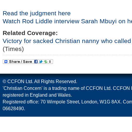
Read the judgment here
Watch Rod Liddle interview Sarah Mbuyi on h
Related Coverage:
Victory for sacked Christian nanny who called 
(Times)
© CCFON Ltd. All Rights Reserved.
'Christian Concern' is a trading name of CCFON Ltd. CCFON L
registered in England and Wales.
Registered office: 70 Wimpole Street, London, W1G 8AX. C
06628490.