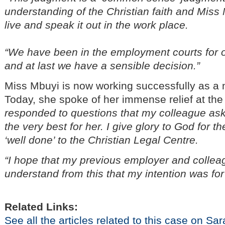
understanding of the Christian faith and Miss
live and speak it out in the work place.
“We have been in the employment courts for
and at last we have a sensible decision.”
Miss Mbuyi is now working successfully as a
Today, she spoke of her immense relief at th
responded to questions that my colleague a
the very best for her. I give glory to God for 
‘well done’ to the Christian Legal Centre.
“I hope that my previous employer and colleag
understand from this that my intention was for 
Related Links:
See all the articles related to this case on S