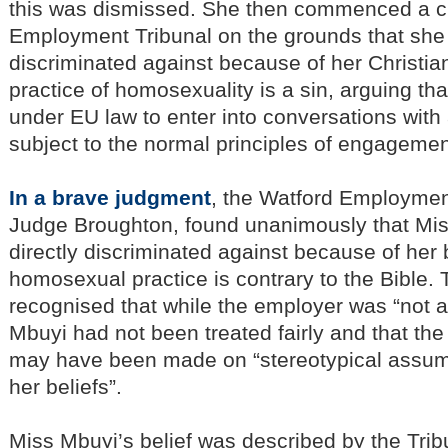
this was dismissed. She then commenced a cl
Employment Tribunal on the grounds that sh
discriminated against because of her Christian
practice of homosexuality is a sin, arguing tha
under EU law to enter into conversations with
subject to the normal principles of engagemen
In a brave judgment
, the Watford Employmen
Judge Broughton, found unanimously that Mi
directly discriminated against because of her b
homosexual practice is contrary to the Bible. 
recognised that while the employer was “not a
Mbuyi had not been treated fairly and that the
may have been made on “stereotypical assum
her beliefs”.
Miss Mbuyi’s belief was described by the Trib