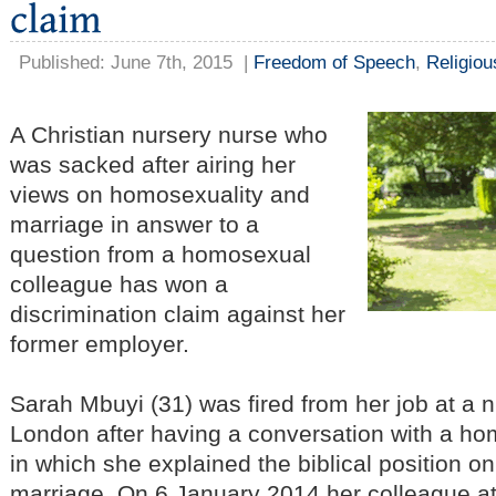
Published: June 7th, 2015
|
Freedom of Speech
,
Religio
A Christian nursery nurse who
was sacked after airing her
views on homosexuality and
marriage in answer to a
question from a homosexual
colleague has won a
discrimination claim against her
former employer.
Sarah Mbuyi (31) was fired from her job at a 
London after having a conversation with a h
in which she explained the biblical position 
marriage. On 6 January 2014 her colleague at 