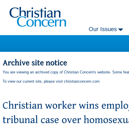
Our Issues
You are viewing an archived copy of Christian Concern's website. Some feat
To view our current site, please visit
christianconcern.com