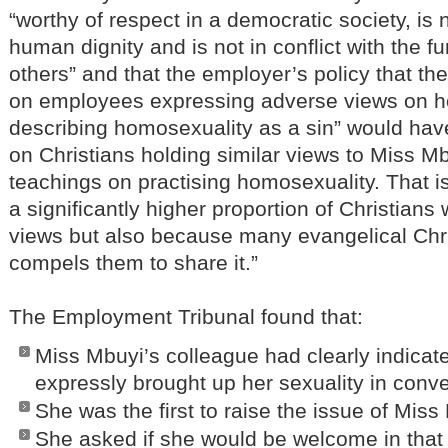
“worthy of respect in a democratic society, is 
human dignity and is not in conflict with the f
others” and that the employer’s policy that the
on employees expressing adverse views on h
describing homosexuality as a sin” would hav
on Christians holding similar views to Miss Mb
teachings on practising homosexuality. That 
a significantly higher proportion of Christians
views but also because many evangelical Christ
compels them to share it.”
The Employment Tribunal found that:
Miss Mbuyi’s colleague had clearly indicate
expressly brought up her sexuality in conv
She was the first to raise the issue of Mis
She asked if she would be welcome in that