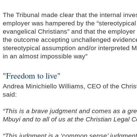
The Tribunal made clear that the internal inve
employer was hampered by the “stereotypica
evangelical Christians” and that the employer 
the outcome accepting unchallenged evidence
stereotypical assumption and/or interpreted 
in an almost impossible way”
"Freedom to live"
Andrea Minichiello Williams, CEO of the Chris
said:
“This is a brave judgment and comes as a grea
Mbuyi and to all of us at the Christian Legal C
“This judgment is a ‘common sense’ judgmen