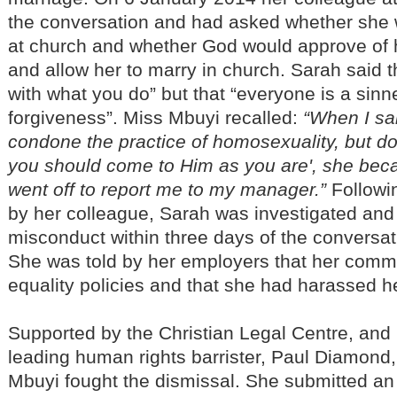
the conversation and had asked whether she
at church and whether God would approve of he
and allow her to marry in church. Sarah said t
with what you do” but that “everyone is a sinn
forgiveness”. Miss Mbuyi recalled:
“When I sa
condone the practice of homosexuality, but d
you should come to Him as you are', she be
went off to report me to my manager.”
Followi
by her colleague, Sarah was investigated and
misconduct within three days of the conversat
She was told by her employers that her com
equality policies and that she had harassed h
Supported by the Christian Legal Centre, and
leading human rights barrister, Paul Diamond
Mbuyi fought the dismissal. She submitted an 