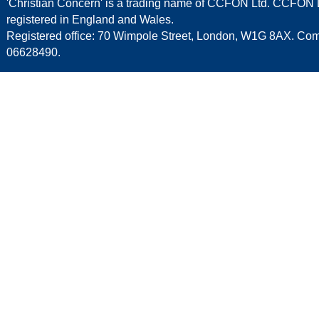
'Christian Concern' is a trading name of CCFON Ltd. CCFON L
registered in England and Wales.
Registered office: 70 Wimpole Street, London, W1G 8AX. C
06628490.