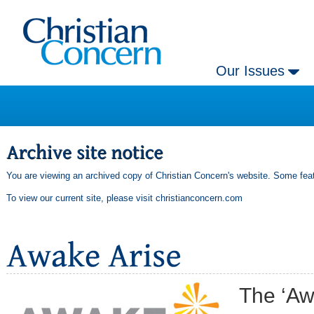
Our Issues
You are viewing an archived copy of Christian Concern's website. Some feat
To view our current site, please visit
christianconcern.com
The ‘Aw