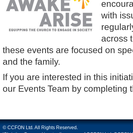
encoura
with iss
regular
across 
these events are focused on spec
and the family.
If you are interested in this initi
our Events Team by completing t
© CCFON Ltd. All Rights Reserved.