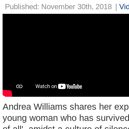
Published: November 30th, 2018
|
Vi
Andrea Williams shares her exper
young woman who has survived 