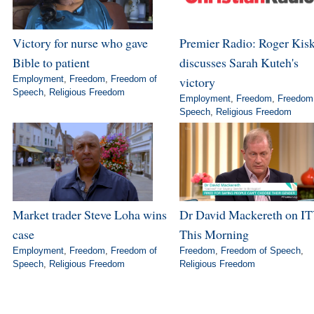
Victory for nurse who gave
Premier Radio: Roger Kis
Bible to patient
discusses Sarah Kuteh's
Employment
,
Freedom
,
Freedom of
victory
Speech
,
Religious Freedom
Employment
,
Freedom
,
Freedom
Speech
,
Religious Freedom
Market trader Steve Loha wins
Dr David Mackereth on IT
case
This Morning
Employment
,
Freedom
,
Freedom of
Freedom
,
Freedom of Speech
,
Speech
,
Religious Freedom
Religious Freedom