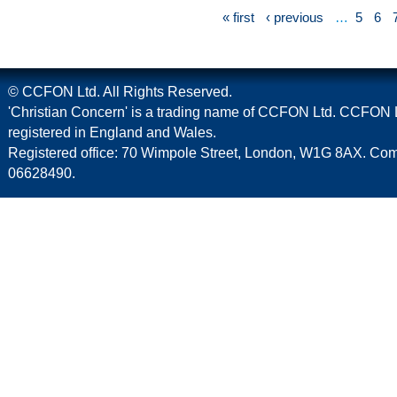
« first
‹ previous
…
5
6
© CCFON Ltd. All Rights Reserved.
'Christian Concern' is a trading name of CCFON Ltd. CCFON L
registered in England and Wales.
Registered office: 70 Wimpole Street, London, W1G 8AX. C
06628490.