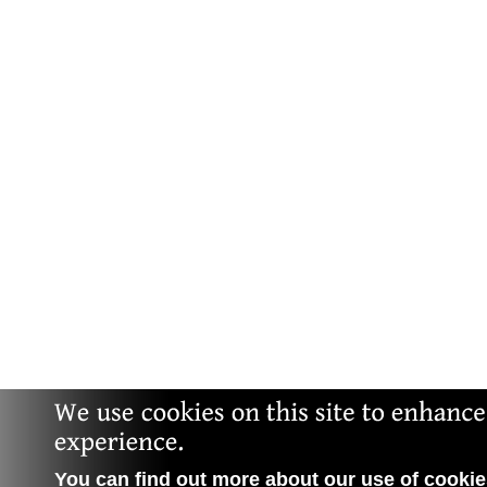
You can find out more about our use of cookies