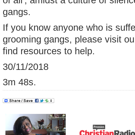
of all',
amidst a culture of silen
gangs.
If you know anyone who is suffer
grooming gangs, please visit o
find resources to help
.
30/11/2018
3m 48s.