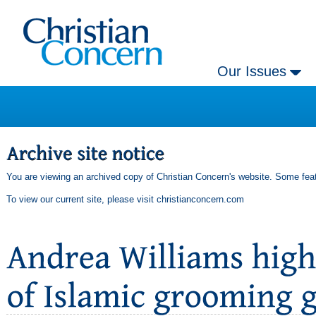
Our Issues
You are viewing an archived copy of Christian Concern's website. Some feat
To view our current site, please visit
christianconcern.com