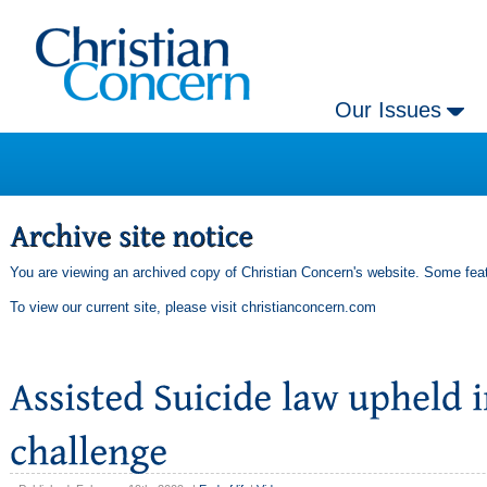
Our Issues
You are viewing an archived copy of Christian Concern's website. Some feat
To view our current site, please visit
christianconcern.com