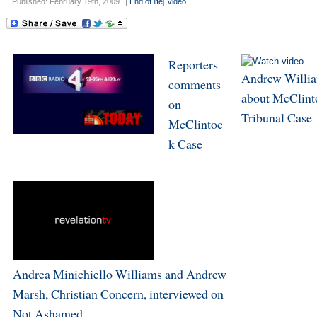
Published: February 19th, 2009
|
End of life
|
Video
Reporters
Andrew Willi
comments
about McClint
on
Tribunal Case
McClintoc
k Case
Andrea Minichiello Williams and Andrew
Marsh, Christian Concern, interviewed on
Not Ashamed