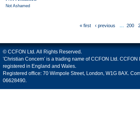
Not Ashamed
« first
‹ previous
…
200
© CCFON Ltd. All Rights Reserved.
'Christian Concern' is a trading name of CCFON Ltd. CCFON L
registered in England and Wales.
Registered office: 70 Wimpole Street, London, W1G 8AX. C
06628490.