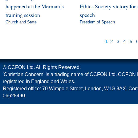
happened at the Mermaids
Ethics Society victory for 
training session
speech
Church and State
Freedom of Speech
1
2
3
4
5
© CCFON Ltd. All Rights Reserved.
'Christian Concern' is a trading name of CCFON Ltd. CCFON L
registered in England and Wales.
Registered office: 70 Wimpole Street, London, W1G 8AX. C
06628490.