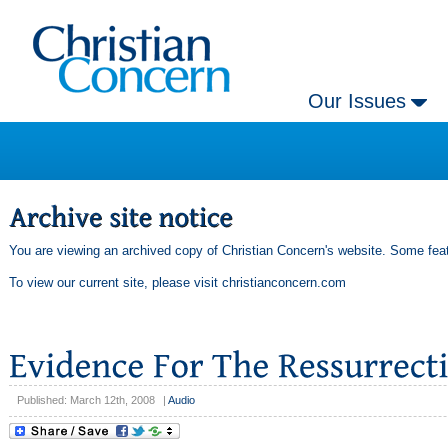
Our Issues
You are viewing an archived copy of Christian Concern's website. Some feat
To view our current site, please visit
christianconcern.com
Published: March 12th, 2008
|
Audio