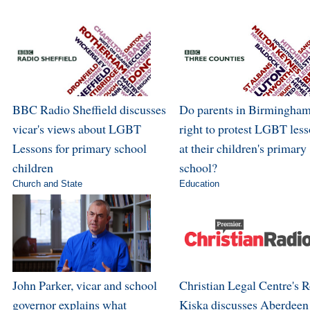
BBC Radio Sheffield discusses
Do parents in Birmingham
vicar's views about LGBT
right to protest LGBT les
Lessons for primary school
at their children's primary
children
school?
Church and State
Education
John Parker, vicar and school
Christian Legal Centre's 
governor explains what
Kiska discusses Aberdeen