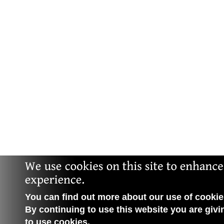
You can find out more about our use of cookies
By continuing to use this website you are givi
to use cookies.