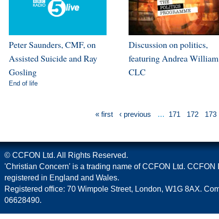
Peter Saunders, CMF, on
Discussion on politics,
Assisted Suicide and Ray
featuring Andrea William
Gosling
CLC
End of life
« first
‹ previous
…
171
172
173
© CCFON Ltd. All Rights Reserved.
'Christian Concern' is a trading name of CCFON Ltd. CCFON L
registered in England and Wales.
Registered office: 70 Wimpole Street, London, W1G 8AX. C
06628490.