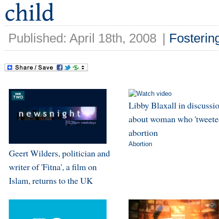
Published: April 18th, 2008
|
Fosterin
Libby Blaxall in discussi
about woman who 'tweeted
abortion
Abortion
Geert Wilders, politician and
writer of 'Fitna', a film on
Islam, returns to the UK