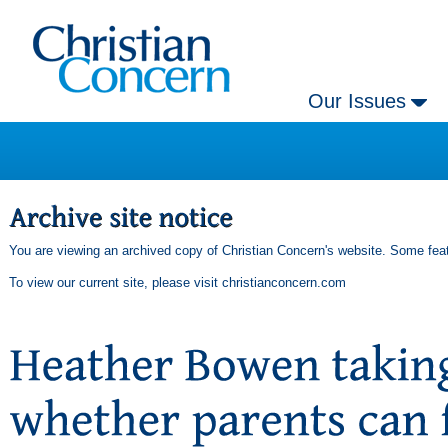
Our Issues
You are viewing an archived copy of Christian Concern's website. Some feat
To view our current site, please visit
christianconcern.com