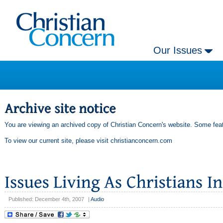
Our Issues
You are viewing an archived copy of Christian Concern's website. Some feat
To view our current site, please visit
christianconcern.com
Published: December 4th, 2007
|
Audio