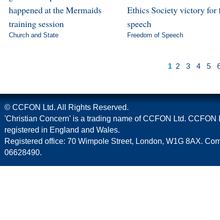
happened at the Mermaids
Ethics Society victory for 
training session
speech
Church and State
Freedom of Speech
1
2
3
4
5
© CCFON Ltd. All Rights Reserved.
'Christian Concern' is a trading name of CCFON Ltd. CCFON L
registered in England and Wales.
Registered office: 70 Wimpole Street, London, W1G 8AX. C
06628490.