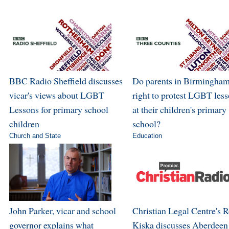
BBC Radio Sheffield discusses
Do parents in Birmingham
vicar's views about LGBT
right to protest LGBT les
Lessons for primary school
at their children's primary
children
school?
Church and State
Education
John Parker, vicar and school
Christian Legal Centre's 
governor explains what
Kiska discusses Aberdeen