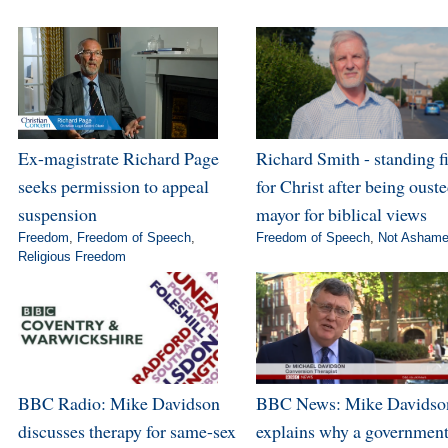
Ex-magistrate Richard Page
Richard Smith - standing f
seeks permission to appeal
for Christ after being ouste
suspension
mayor for biblical views
Freedom
,
Freedom of Speech
,
Freedom of Speech
,
Not Asham
Religious Freedom
BBC Radio: Mike Davidson
BBC News: Mike Davidso
discusses therapy for same-sex
explains why a governmen