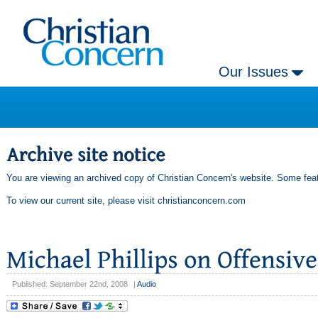
Our Issues
You are viewing an archived copy of Christian Concern's website. Some feat
To view our current site, please visit
christianconcern.com
Published: September 22nd, 2008
|
Audio