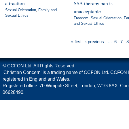
attraction
SSA therapy ban is
Sexual Orientation
,
Family and
unacceptable
Sexual Ethics
Freedom
,
Sexual Orientation
,
Fa
and Sexual Ethics
« first
‹ previous
…
6
7
8
© CCFON Ltd. All Rights Reserved.
'Christian Concern' is a trading name of CCFON Ltd. CCFON L
registered in England and Wales.
Registered office: 70 Wimpole Street, London, W1G 8AX. C
06628490.