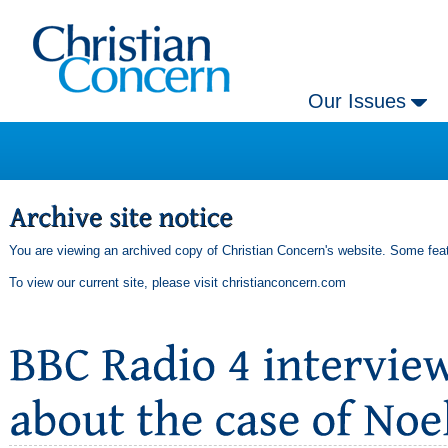
Our Issues
You are viewing an archived copy of Christian Concern's website. Some feat
To view our current site, please visit
christianconcern.com