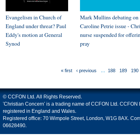
Evangelism in Church of
Mark Mullins debating on
England under threat? Paul
Caroline Petrie issue - Chr
Eddy's motion at General
nurse suspended for offeri
Synod
pray
« first
‹ previous
…
188
189
190
© CCFON Ltd. All Rights Reserved.
'Christian Concern' is a trading name of CCFON Ltd. CCFON L
registered in England and Wales.
Registered office: 70 Wimpole Street, London, W1G 8AX. C
06628490.