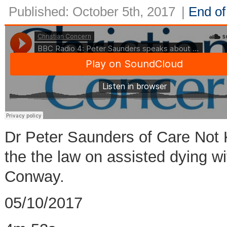
Published: October 5th, 2017
|
End of 
Dr Peter Saunders of Care Not 
the the law on assisted dying wi
Conway.
05/10/2017