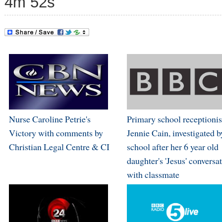
4m 52s
Nurse Caroline Petrie's
Primary school receptionis
Victory with comments by
Jennie Cain, investigated b
Christian Legal Centre & CI
school after her 6 year old
daughter's 'Jesus' conversa
with classmate