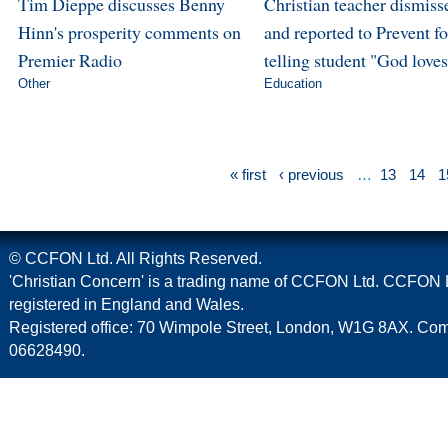
Tim Dieppe discusses Benny
Christian teacher dismiss
Hinn's prosperity comments on
and reported to Prevent fo
Premier Radio
telling student "God love
Other
Education
« first
‹ previous
…
13
14
1
© CCFON Ltd. All Rights Reserved.
'Christian Concern' is a trading name of CCFON Ltd. CCFON L
registered in England and Wales.
Registered office: 70 Wimpole Street, London, W1G 8AX. C
06628490.