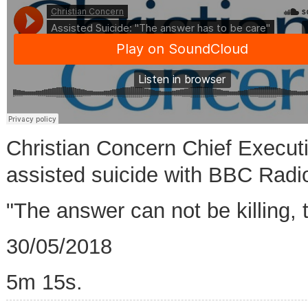
Christian Concern Chief Execut
assisted suicide with BBC Radi
"The answer can not be killing, 
30/05/2018
5m 15s.