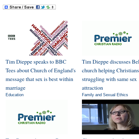
Tim Dieppe speaks to BBC
Tim Dieppe discusses Bel
Tees about Church of England's
church helping Christians
message that sex is best within
struggling with same sex
marriage
attraction
Education
Family and Sexual Ethics