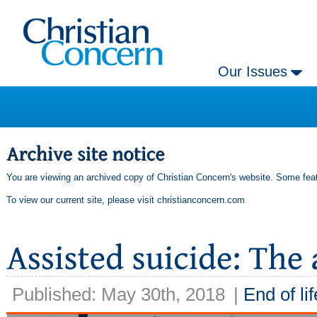
Our Issues
You are viewing an archived copy of Christian Concern's website. Some feat
To view our current site, please visit
christianconcern.com
Published: May 30th, 2018
|
End of lif