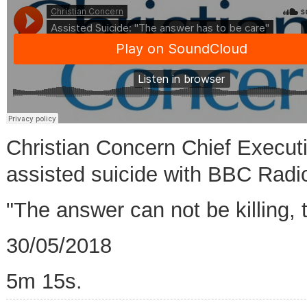
Christian Concern Chief Execut
assisted suicide with BBC Radi
"The answer can not be killing, 
30/05/2018
5m 15s.