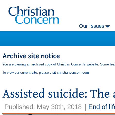
Our Issues
You are viewing an archived copy of Christian Concern's website. Some feat
To view our current site, please visit
christianconcern.com
Published: May 30th, 2018
|
End of lif