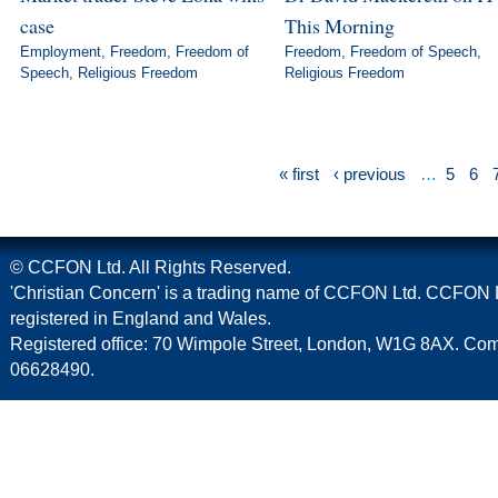
case
This Morning
Employment
,
Freedom
,
Freedom of
Freedom
,
Freedom of Speech
,
Speech
,
Religious Freedom
Religious Freedom
« first
‹ previous
…
5
6
© CCFON Ltd. All Rights Reserved.
'Christian Concern' is a trading name of CCFON Ltd. CCFON L
registered in England and Wales.
Registered office: 70 Wimpole Street, London, W1G 8AX. C
06628490.