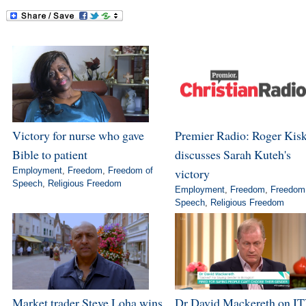
Victory for nurse who gave
Premier Radio: Roger Kis
Bible to patient
discusses Sarah Kuteh's
Employment
,
Freedom
,
Freedom of
victory
Speech
,
Religious Freedom
Employment
,
Freedom
,
Freedom
Speech
,
Religious Freedom
Market trader Steve Loha wins
Dr David Mackereth on IT