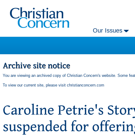
Our Issues
You are viewing an archived copy of Christian Concern's website. Some feat
To view our current site, please visit
christianconcern.com