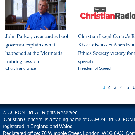
John Parker, vicar and school
Christian Legal Centre's 
governor explains what
Kiska discusses Aberdeen
happened at the Mermaids
Ethics Society victory for 
training session
speech
Church and State
Freedom of Speech
1
2
3
4
5
© CCFON Ltd. All Rights Reserved.
'Christian Concern' is a trading name of CCFON Ltd. CCFON L
registered in England and Wales.
Registered office: 70 Wimpole Street, London, W1G 8AX. C