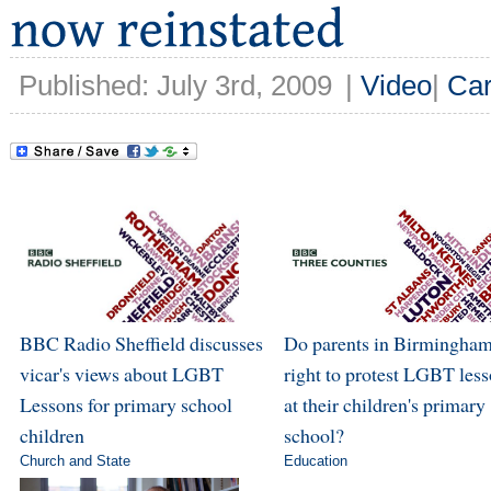
Published: July 3rd, 2009
|
Video
|
Car
BBC Radio Sheffield discusses
Do parents in Birmingham
vicar's views about LGBT
right to protest LGBT les
Lessons for primary school
at their children's primary
children
school?
Church and State
Education