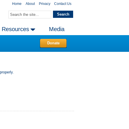
Home
About
Privacy
Contact Us
Resources
Media
Donate
properly.