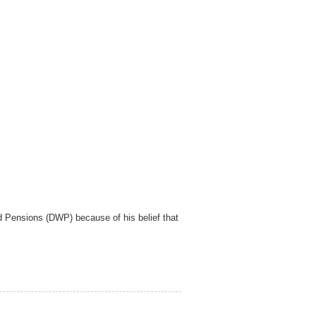
d Pensions (DWP) because of his belief that