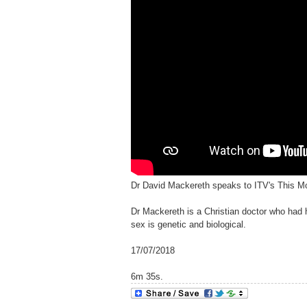
Dr David Mackereth speaks to ITV's This M
Dr Mackereth is a Christian doctor who had 
sex is genetic and biological.
17/07/2018
6m 35s.