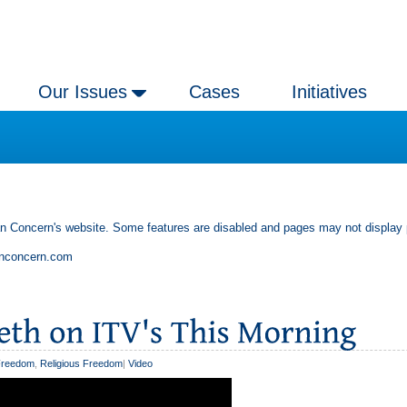
Our Issues
Cases
Initiatives
an Concern's website. Some features are disabled and pages may not display 
anconcern.com
Freedom
,
Religious Freedom
|
Video