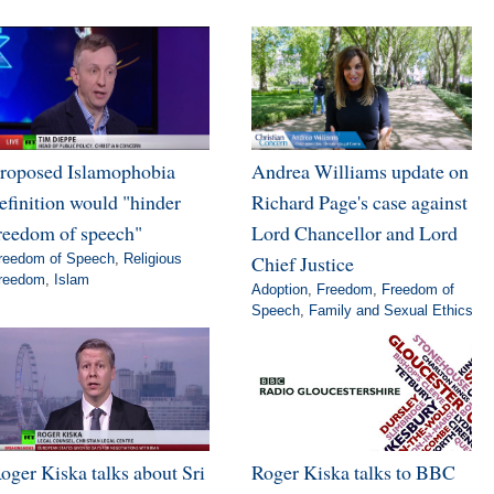
roposed Islamophobia
Andrea Williams update on
efinition would "hinder
Richard Page's case against
reedom of speech"
Lord Chancellor and Lord
reedom of Speech
,
Religious
Chief Justice
reedom
,
Islam
Adoption
,
Freedom
,
Freedom of
Speech
,
Family and Sexual Ethics
oger Kiska talks about Sri
Roger Kiska talks to BBC