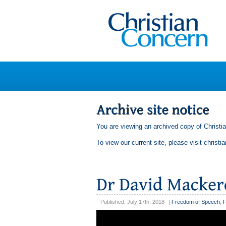
You are viewing an archived copy of Christi
To view our current site, please visit
christi
Published: July 17th, 2018
|
Freedom of Speech
,