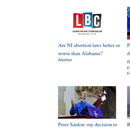
Are NI abortion laws better or
P
worse than Alabama?
d
Abortion
f
F
F
Peter Sanlon: my decision to
R