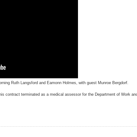
orning Ruth Langsford and Eamonn Holmes, with guest Munroe Bergdorf.
his contract terminated as a medical assessor for the Department of Work an