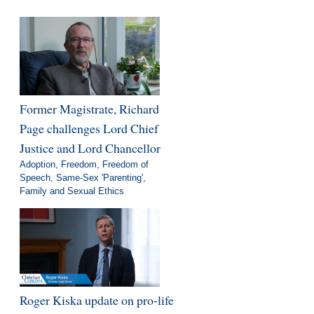
Former Magistrate, Richard
Page challenges Lord Chief
Justice and Lord Chancellor
Adoption
,
Freedom
,
Freedom of
Speech
,
Same-Sex 'Parenting'
,
Family and Sexual Ethics
Roger Kiska update on pro-life