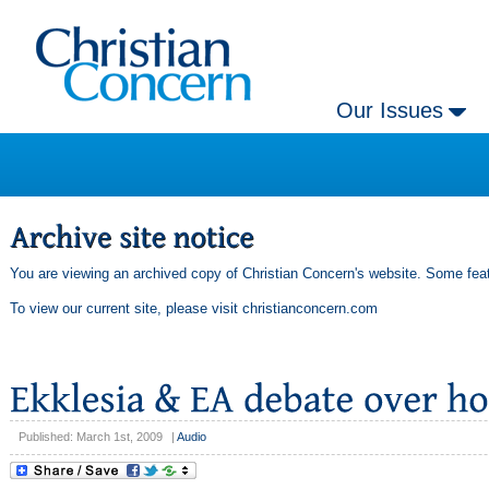
Our Issues
You are viewing an archived copy of Christian Concern's website. Some feat
To view our current site, please visit
christianconcern.com
Published: March 1st, 2009
|
Audio