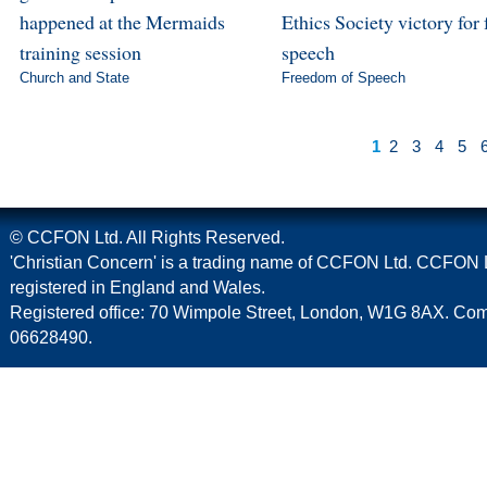
happened at the Mermaids
Ethics Society victory for 
training session
speech
Church and State
Freedom of Speech
1
2
3
4
5
© CCFON Ltd. All Rights Reserved.
'Christian Concern' is a trading name of CCFON Ltd. CCFON L
registered in England and Wales.
Registered office: 70 Wimpole Street, London, W1G 8AX. C
06628490.