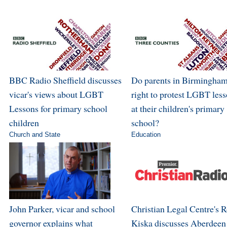
BBC Radio Sheffield discusses
Do parents in Birmingham
vicar's views about LGBT
right to protest LGBT les
Lessons for primary school
at their children's primary
children
school?
Church and State
Education
John Parker, vicar and school
Christian Legal Centre's 
governor explains what
Kiska discusses Aberdeen