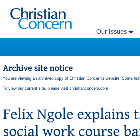
Our Issues
You are viewing an archived copy of Christian Concern's website. Some feat
To view our current site, please visit
christianconcern.com