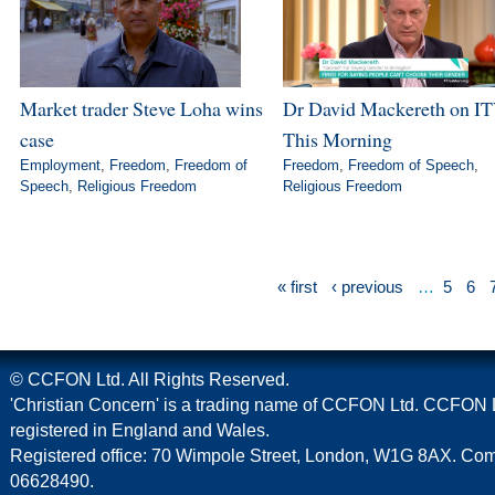
Market trader Steve Loha wins
Dr David Mackereth on IT
case
This Morning
Employment
,
Freedom
,
Freedom of
Freedom
,
Freedom of Speech
,
Speech
,
Religious Freedom
Religious Freedom
« first
‹ previous
…
5
6
© CCFON Ltd. All Rights Reserved.
'Christian Concern' is a trading name of CCFON Ltd. CCFON L
registered in England and Wales.
Registered office: 70 Wimpole Street, London, W1G 8AX. C
06628490.