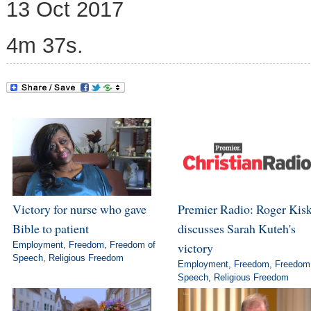
13 Oct 2017
4m 37s.
Victory for nurse who gave
Premier Radio: Roger Kis
Bible to patient
discusses Sarah Kuteh's
Employment
,
Freedom
,
Freedom of
victory
Speech
,
Religious Freedom
Employment
,
Freedom
,
Freedom
Speech
,
Religious Freedom