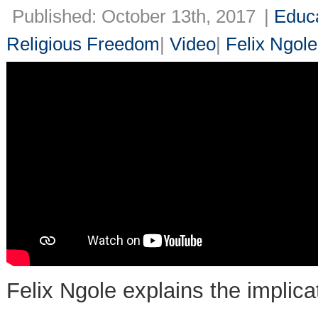
Published: October 13th, 2017
|
Educ
Religious Freedom
|
Video
|
Felix Ngole
Felix Ngole explains the implica