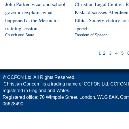
John Parker, vicar and school
Christian Legal Centre's 
governor explains what
Kiska discusses Aberdeen
happened at the Mermaids
Ethics Society victory for 
training session
speech
Church and State
Freedom of Speech
1
2
3
4
5
© CCFON Ltd. All Rights Reserved.
'Christian Concern' is a trading name of CCFON Ltd. CCFON L
registered in England and Wales.
Registered office: 70 Wimpole Street, London, W1G 8AX. C
06628490.