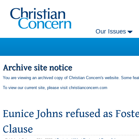
Our Issues
You are viewing an archived copy of Christian Concern's website. Some feat
To view our current site, please visit
christianconcern.com