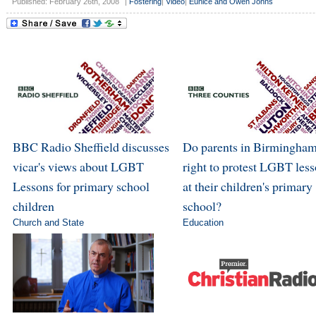
Published: February 26th, 2008
|
Fostering
|
Video
|
Eunice and Owen Johns
BBC Radio Sheffield discusses
Do parents in Birmingham
vicar's views about LGBT
right to protest LGBT les
Lessons for primary school
at their children's primary
children
school?
Church and State
Education