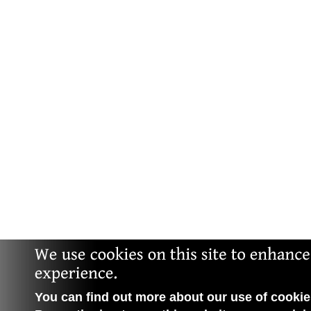
You can find out more about our use of cookies