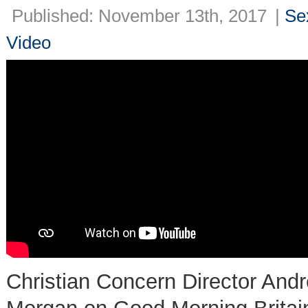
Published: November 13th, 2017
|
Se
Video
Christian Concern Director Andr