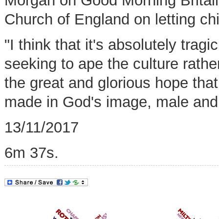
Morgan on Good Morning Britain
Church of England on letting ch
"I think that it's absolutely tra
seeking to ape the culture rather
the great and glorious hope that 
made in God's image, male and
13/11/2017
6m 37s.