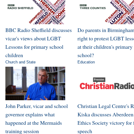
BBC Radio Sheffield discusses
Do parents in Birmingham
vicar's views about LGBT
right to protest LGBT les
Lessons for primary school
at their children's primary
children
school?
Church and State
Education
John Parker, vicar and school
Christian Legal Centre's 
governor explains what
Kiska discusses Aberdeen
happened at the Mermaids
Ethics Society victory for 
training session
speech