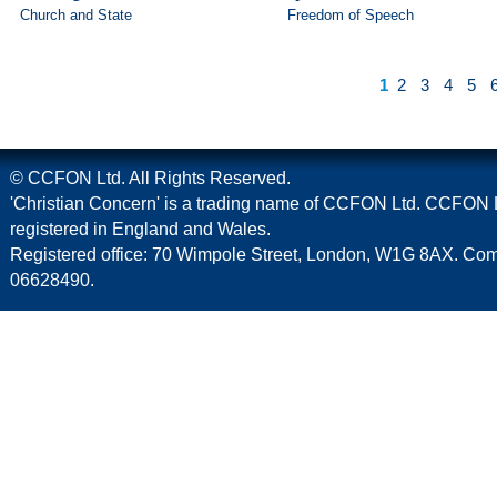
Church and State
Freedom of Speech
1
2
3
4
5
© CCFON Ltd. All Rights Reserved.
'Christian Concern' is a trading name of CCFON Ltd. CCFON L
registered in England and Wales.
Registered office: 70 Wimpole Street, London, W1G 8AX. C
06628490.