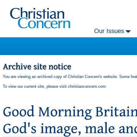
Our Issues
You are viewing an archived copy of Christian Concern's website. Some feat
To view our current site, please visit
christianconcern.com