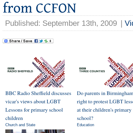
Published: September 13th, 2009
|
Vi
BBC Radio Sheffield discusses
Do parents in Birmingham
vicar's views about LGBT
right to protest LGBT les
Lessons for primary school
at their children's primary
children
school?
Church and State
Education