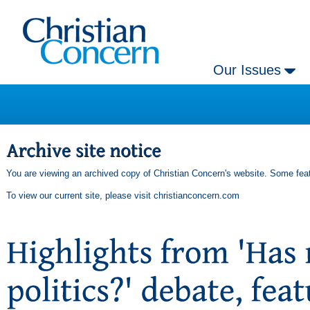
Our Issues
You are viewing an archived copy of Christian Concern's website. Some feat
To view our current site, please visit
christianconcern.com