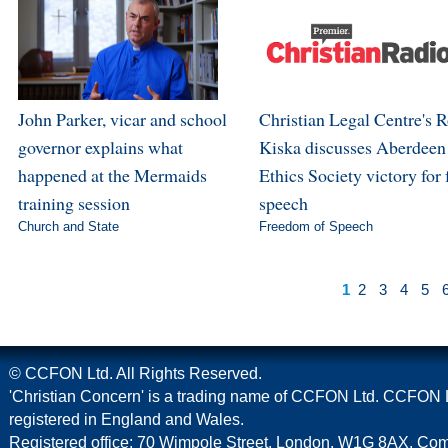
John Parker, vicar and school
Christian Legal Centre's 
governor explains what
Kiska discusses Aberdeen
happened at the Mermaids
Ethics Society victory for 
training session
speech
Church and State
Freedom of Speech
1
2
3
4
5
© CCFON Ltd. All Rights Reserved.
'Christian Concern' is a trading name of CCFON Ltd. CCFON L
registered in England and Wales.
Registered office: 70 Wimpole Street, London, W1G 8AX. C