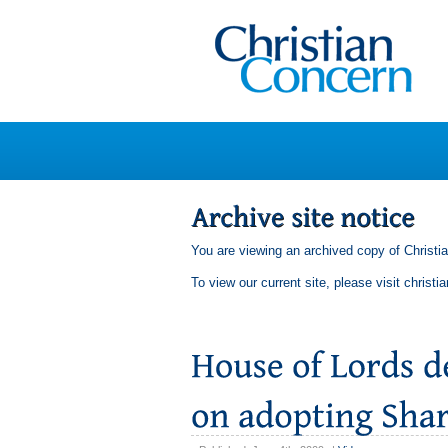
You are viewing an archived copy of Christi
To view our current site, please visit
christi