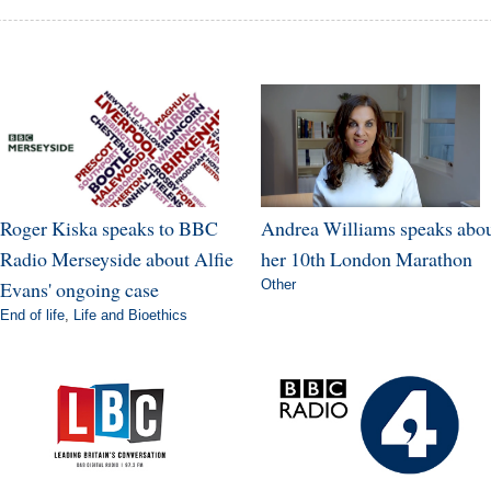
Roger Kiska speaks to BBC
Andrea Williams speaks abo
Radio Merseyside about Alfie
her 10th London Marathon
Evans' ongoing case
Other
End of life
,
Life and Bioethics