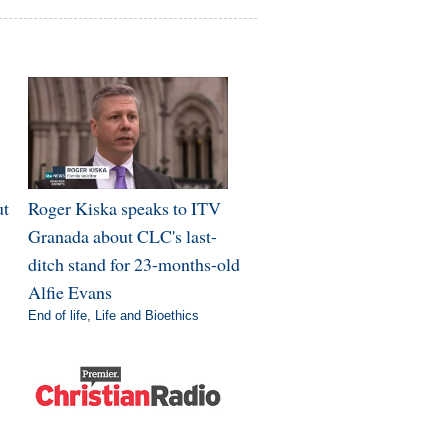
ut
Roger Kiska speaks to ITV
Granada about CLC's last-
ditch stand for 23-months-old
Alfie Evans
End of life
,
Life and Bioethics