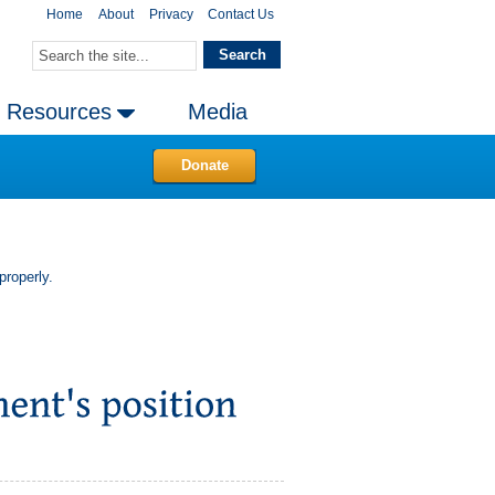
Home
About
Privacy
Contact Us
Resources
Media
Donate
properly.