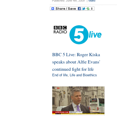
Published: June 4th, 2009
|
Video
BBC 5 Live: Roger Kiska
speaks about Alfie Evans'
continued fight for life
End of life
,
Life and Bioethics