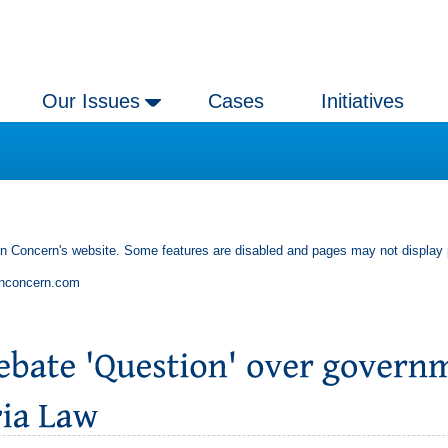
Our Issues
Cases
Initiatives
an Concern's website. Some features are disabled and pages may not display 
anconcern.com