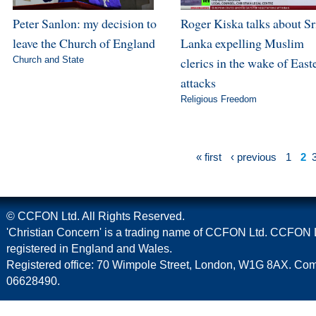
Peter Sanlon: my decision to
Roger Kiska talks about Sr
leave the Church of England
Lanka expelling Muslim
Church and State
clerics in the wake of East
attacks
Religious Freedom
« first
‹ previous
1
2
© CCFON Ltd. All Rights Reserved.
'Christian Concern' is a trading name of CCFON Ltd. CCFON L
registered in England and Wales.
Registered office: 70 Wimpole Street, London, W1G 8AX. C
06628490.