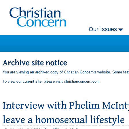
Our Issues
You are viewing an archived copy of Christian Concern's website. Some feat
To view our current site, please visit
christianconcern.com