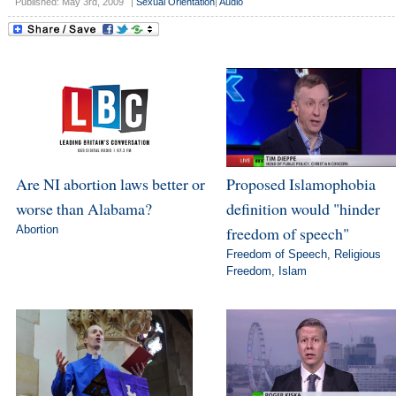
Published: May 3rd, 2009
|
Sexual Orientation
|
Audio
Are NI abortion laws better or
Proposed Islamophobia
worse than Alabama?
definition would "hinder
Abortion
freedom of speech"
Freedom of Speech
,
Religious
Freedom
,
Islam