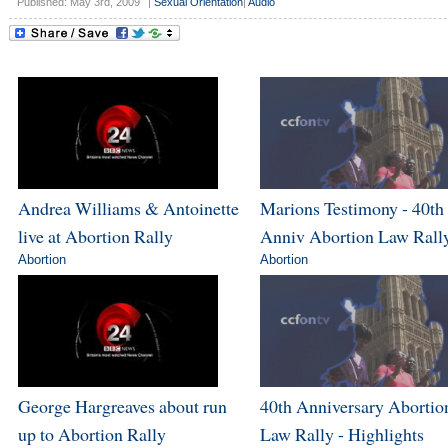
Published: May 3rd, 2009
|
Sexual Orientation
|
Audio
Andrea Williams & Antoinette
Marions Testimony - 40th
live at Abortion Rally
Anniv Abortion Law Rall
Abortion
Abortion
George Hargreaves about run
40th Anniversary Abortio
up to Abortion Rally
Law Rally - Highlights