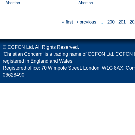
Abortion
Abortion
« first
‹ previous
…
200
201
20
© CCFON Ltd. All Rights Reserved.
'Christian Concern' is a trading name of CCFON Ltd. CCFON L
registered in England and Wales.
Registered office: 70 Wimpole Street, London, W1G 8AX. C
06628490.