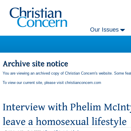
Our Issues
You are viewing an archived copy of Christian Concern's website. Some feat
To view our current site, please visit
christianconcern.com