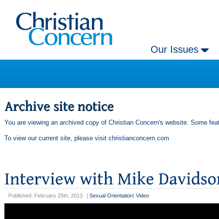
Our Issues
You are viewing an archived copy of Christian Concern's website. Some feat
To view our current site, please visit
christianconcern.com
Published: February 25th, 2013
|
Sexual Orientation
|
Video