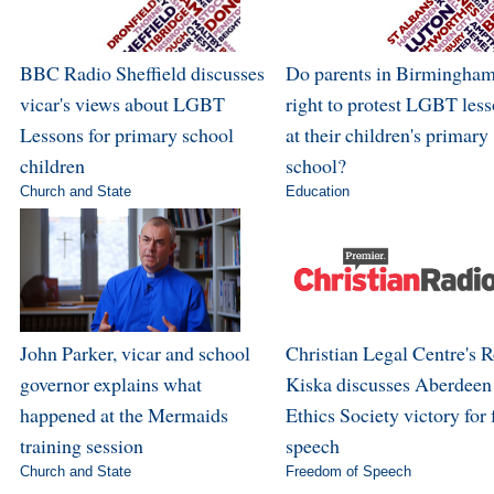
BBC Radio Sheffield discusses
Do parents in Birmingham
vicar's views about LGBT
right to protest LGBT les
Lessons for primary school
at their children's primary
children
school?
Church and State
Education
John Parker, vicar and school
Christian Legal Centre's 
governor explains what
Kiska discusses Aberdeen
happened at the Mermaids
Ethics Society victory for 
training session
speech
Church and State
Freedom of Speech