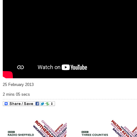
25 February 2013
2 mins 05 secs