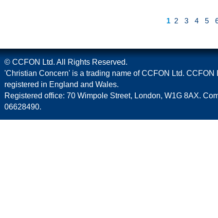
1
2
3
4
5
© CCFON Ltd. All Rights Reserved.
'Christian Concern' is a trading name of CCFON Ltd. CCFON L
registered in England and Wales.
Registered office: 70 Wimpole Street, London, W1G 8AX. C
06628490.