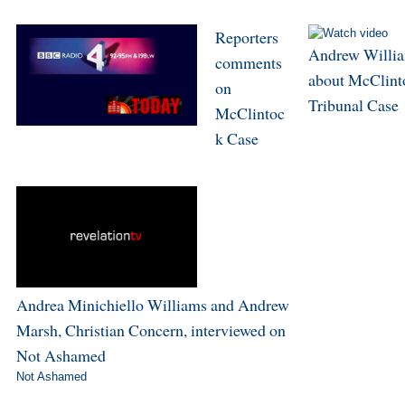
Reporters
Andrew Willi
comments
about McClint
on
Tribunal Case
McClintoc
k Case
Andrea Minichiello Williams and Andrew
Marsh, Christian Concern, interviewed on
Not Ashamed
Not Ashamed