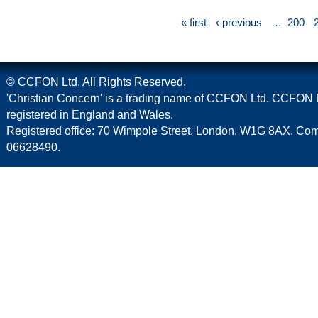
« first
‹ previous
…
200
© CCFON Ltd. All Rights Reserved.
'Christian Concern' is a trading name of CCFON Ltd. CCFON L
registered in England and Wales.
Registered office: 70 Wimpole Street, London, W1G 8AX. C
06628490.