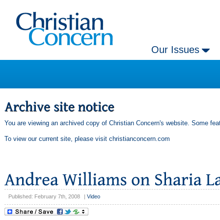
Our Issues
You are viewing an archived copy of Christian Concern's website. Some feat
To view our current site, please visit
christianconcern.com
Published: February 7th, 2008
|
Video