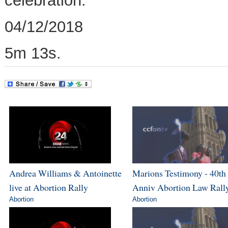
celebration.
04/12/2018
5m 13s.
Andrea Williams & Antoinette
Marions Testimony - 40th
live at Abortion Rally
Anniv Abortion Law Rall
Abortion
Abortion