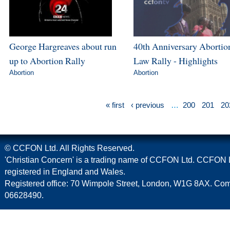
George Hargreaves about run
40th Anniversary Abortio
up to Abortion Rally
Law Rally - Highlights
Abortion
Abortion
« first
‹ previous
…
200
201
20
© CCFON Ltd. All Rights Reserved.
'Christian Concern' is a trading name of CCFON Ltd. CCFON L
registered in England and Wales.
Registered office: 70 Wimpole Street, London, W1G 8AX. C
06628490.