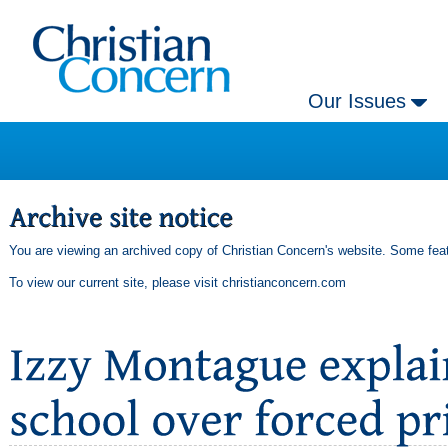
Our Issues
You are viewing an archived copy of Christian Concern's website. Some feat
To view our current site, please visit
christianconcern.com