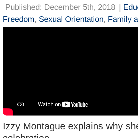
Published: December 5th, 2018
|
Edu
Freedom
,
Sexual Orientation
,
Family a
Izzy Montague explains why she 