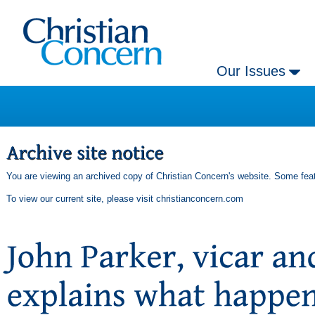
Our Issues
You are viewing an archived copy of Christian Concern's website. Some feat
To view our current site, please visit
christianconcern.com