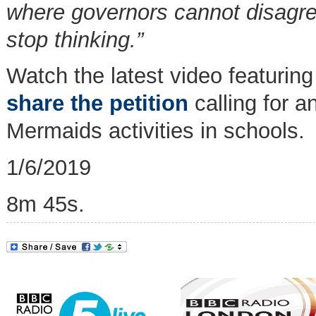
where governors cannot disagree
stop thinking.”
Watch the latest video featuri
share the petition
calling for a
Mermaids activities in schools.
1/6/2019
8m 45s.