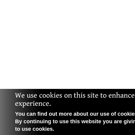
You can find out more about our use of cookies
By continuing to use this website you are givi
to use cookies.