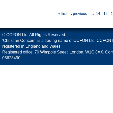
« first
‹ previous
…
14
15
1
© CCFON Ltd. All Rights Reserved.
'Christian Concern' is a trading name of CCFON Ltd. CCFON L
registered in England and Wales.
Registered office: 70 Wimpole Street, London, W1G 8AX. C
06628490.