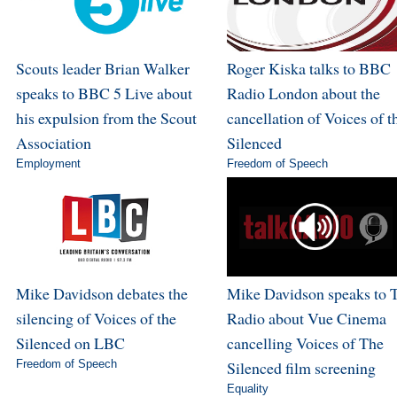
Scouts leader Brian Walker
Roger Kiska talks to BBC
speaks to BBC 5 Live about
Radio London about the
his expulsion from the Scout
cancellation of Voices of t
Association
Silenced
Employment
Freedom of Speech
Mike Davidson debates the
Mike Davidson speaks to 
silencing of Voices of the
Radio about Vue Cinema
Silenced on LBC
cancelling Voices of The
Freedom of Speech
Silenced film screening
Equality