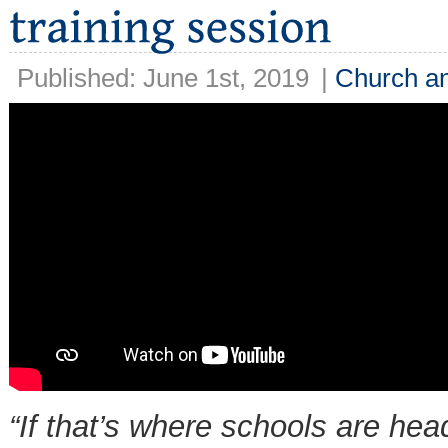
Published: June 1st, 2019
|
Church an
“If that’s where schools are hea