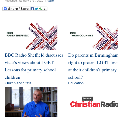
Published: January 27th, 2010
|
Audio
BBC Radio Sheffield discusses
Do parents in Birmingham
vicar's views about LGBT
right to protest LGBT les
Lessons for primary school
at their children's primary
children
school?
Church and State
Education