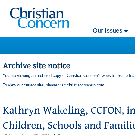
Our Issues
You are viewing an archived copy of Christian Concern's website. Some feat
To view our current site, please visit
christianconcern.com