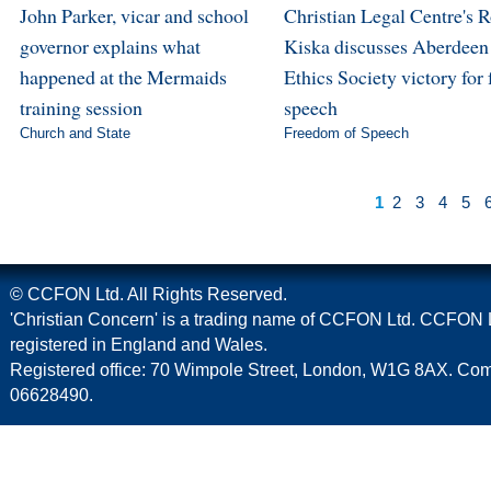
John Parker, vicar and school
Christian Legal Centre's 
governor explains what
Kiska discusses Aberdeen
happened at the Mermaids
Ethics Society victory for 
training session
speech
Church and State
Freedom of Speech
1
2
3
4
5
© CCFON Ltd. All Rights Reserved.
'Christian Concern' is a trading name of CCFON Ltd. CCFON L
registered in England and Wales.
Registered office: 70 Wimpole Street, London, W1G 8AX. C
06628490.