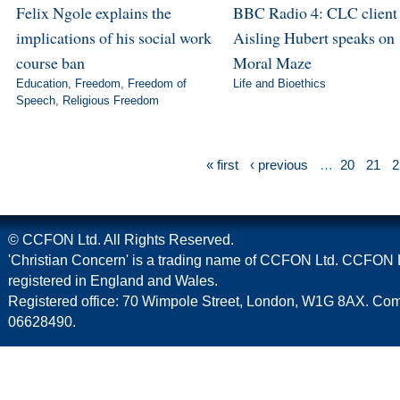
Felix Ngole explains the
BBC Radio 4: CLC client
implications of his social work
Aisling Hubert speaks on
course ban
Moral Maze
Education
,
Freedom
,
Freedom of
Life and Bioethics
Speech
,
Religious Freedom
« first
‹ previous
…
20
21
2
© CCFON Ltd. All Rights Reserved.
'Christian Concern' is a trading name of CCFON Ltd. CCFON L
registered in England and Wales.
Registered office: 70 Wimpole Street, London, W1G 8AX. C
06628490.