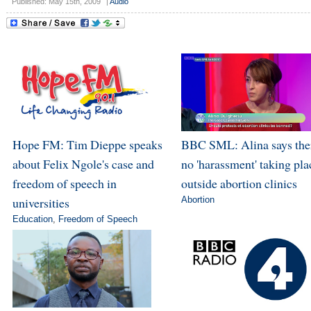
Published: May 15th, 2009
|
Audio
Hope FM: Tim Dieppe speaks
BBC SML: Alina says ther
about Felix Ngole's case and
no 'harassment' taking pla
freedom of speech in
outside abortion clinics
universities
Abortion
Education
,
Freedom of Speech