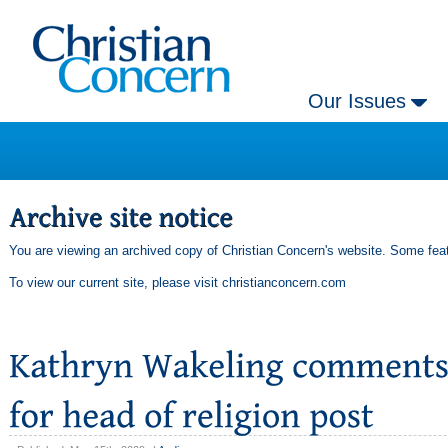
Our Issues
You are viewing an archived copy of Christian Concern's website. Some feat
To view our current site, please visit
christianconcern.com