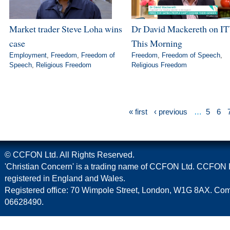
Market trader Steve Loha wins
Dr David Mackereth on IT
case
This Morning
Employment
,
Freedom
,
Freedom of
Freedom
,
Freedom of Speech
,
Speech
,
Religious Freedom
Religious Freedom
« first
‹ previous
…
5
6
© CCFON Ltd. All Rights Reserved.
'Christian Concern' is a trading name of CCFON Ltd. CCFON L
registered in England and Wales.
Registered office: 70 Wimpole Street, London, W1G 8AX. C
06628490.