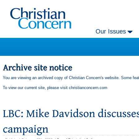
Our Issues
You are viewing an archived copy of Christian Concern's website. Some feat
To view our current site, please visit
christianconcern.com