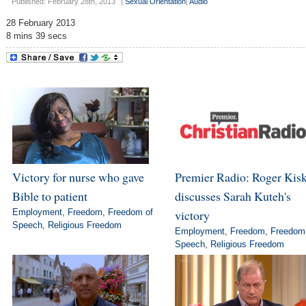
Published: February 28th, 2013
|
Sexual Orientation
|
Audio
28 February 2013
8 mins 39 secs
Victory for nurse who gave
Premier Radio: Roger Kis
Bible to patient
discusses Sarah Kuteh's
Employment
,
Freedom
,
Freedom of
victory
Speech
,
Religious Freedom
Employment
,
Freedom
,
Freedom
Speech
,
Religious Freedom