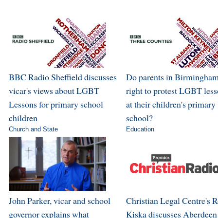
BBC Radio Sheffield discusses
Do parents in Birmingham
vicar's views about LGBT
right to protest LGBT les
Lessons for primary school
at their children's primary
children
school?
Church and State
Education
John Parker, vicar and school
Christian Legal Centre's 
governor explains what
Kiska discusses Aberdeen