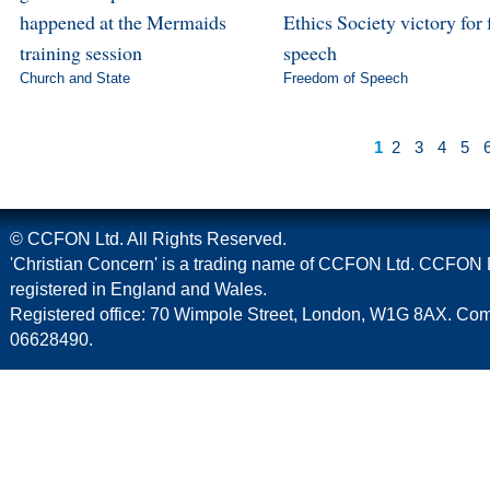
happened at the Mermaids
Ethics Society victory for 
training session
speech
Church and State
Freedom of Speech
1
2
3
4
5
© CCFON Ltd. All Rights Reserved.
'Christian Concern' is a trading name of CCFON Ltd. CCFON L
registered in England and Wales.
Registered office: 70 Wimpole Street, London, W1G 8AX. C
06628490.