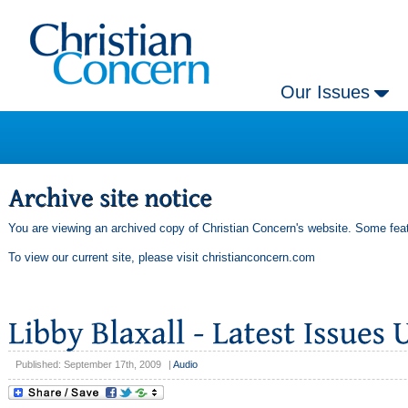
Our Issues
You are viewing an archived copy of Christian Concern's website. Some feat
To view our current site, please visit
christianconcern.com
Published: September 17th, 2009
|
Audio