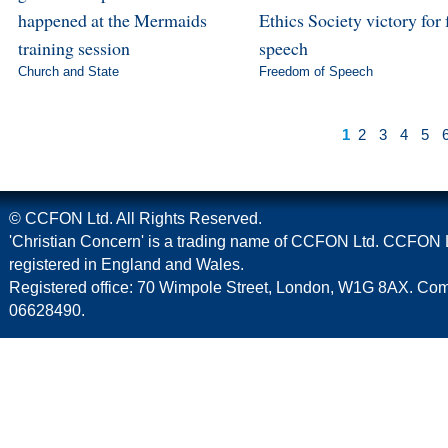
happened at the Mermaids
Ethics Society victory for 
training session
speech
Church and State
Freedom of Speech
1
2
3
4
5
© CCFON Ltd. All Rights Reserved.
'Christian Concern' is a trading name of CCFON Ltd. CCFON L
registered in England and Wales.
Registered office: 70 Wimpole Street, London, W1G 8AX. C
06628490.