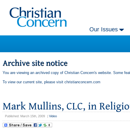
Our Issues
You are viewing an archived copy of Christian Concern's website. Some feat
To view our current site, please visit
christianconcern.com
Published: March 15th, 2009
|
Video