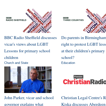
BBC Radio Sheffield discusses
Do parents in Birmingham
vicar's views about LGBT
right to protest LGBT les
Lessons for primary school
at their children's primary
children
school?
Church and State
Education
John Parker, vicar and school
Christian Legal Centre's 
governor explains what
Kiska discusses Aberdeen