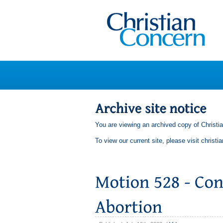
You are viewing an archived copy of Christi
To view our current site, please visit
christi