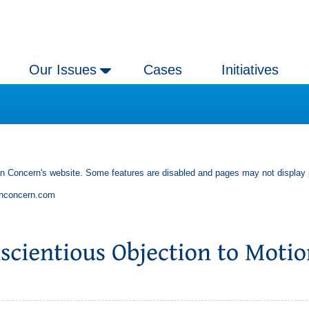
Our Issues
Cases
Initiatives
an Concern's website. Some features are disabled and pages may not display 
anconcern.com