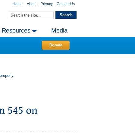
Home
About
Privacy
Contact Us
Resources
Media
Donate
properly.