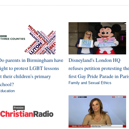
Do parents in Birmingham have
Disneyland's London HQ
right to protest LGBT lessons
refuses petition protesting th
t their children's primary
first Gay Pride Parade in Pari
school?
Family and Sexual Ethics
ducation