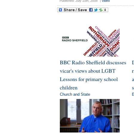
Published: July 10th, 2008
|
Video
BBC Radio Sheffield discusses
vicar's views about LGBT
Lessons for primary school
a
children
Church and State
E