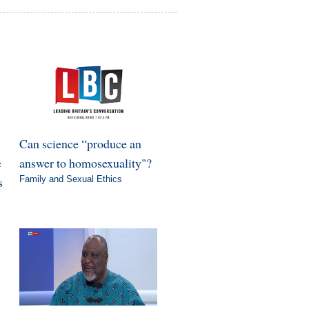
Can science “produce an
e
answer to homosexuality"?
s
Family and Sexual Ethics