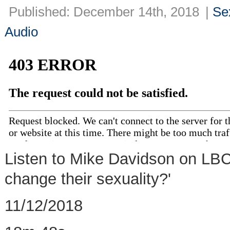
Published: December 14th, 2018
|
Se
Audio
Listen to Mike Davidson on LBC
change their sexuality?'
11/12/2018