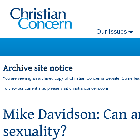
Our Issues
You are viewing an archived copy of Christian Concern's website. Some feat
To view our current site, please visit
christianconcern.com