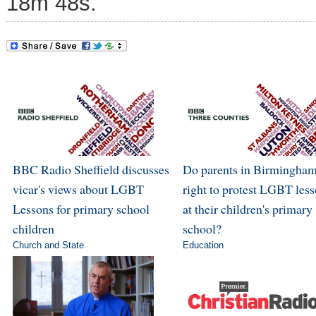
18m 48s.
BBC Radio Sheffield discusses
Do parents in Birmingham
vicar's views about LGBT
right to protest LGBT les
Lessons for primary school
at their children's primary
children
school?
Church and State
Education