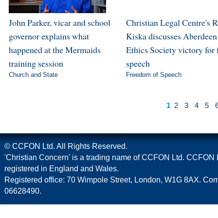
John Parker, vicar and school
Christian Legal Centre's 
governor explains what
Kiska discusses Aberdeen
happened at the Mermaids
Ethics Society victory for 
training session
speech
Church and State
Freedom of Speech
1
2
3
4
5
© CCFON Ltd. All Rights Reserved.
'Christian Concern' is a trading name of CCFON Ltd. CCFON L
registered in England and Wales.
Registered office: 70 Wimpole Street, London, W1G 8AX. C
06628490.