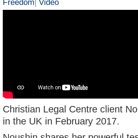
Freedom
|
Video
Christian Legal Centre client N
in the UK in February 2017.
Noushin shares her powerful tes