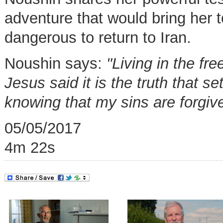
adventure that would bring her 
dangerous to return to Iran.
Noushin says:
"Living in the f
Jesus said it is the truth that s
knowing that my sins are forgiv
05/05/2017
4m 22s