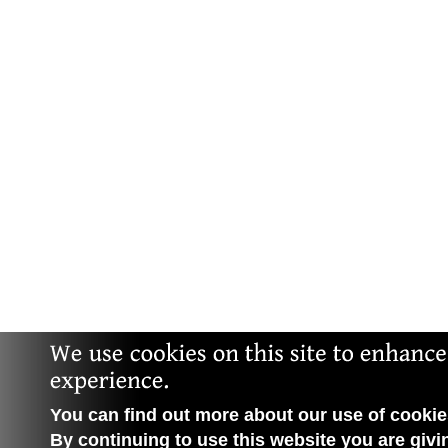
You can find out more about our use of cookies
By continuing to use this website you are givi