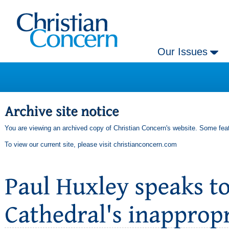
Our Issues
You are viewing an archived copy of Christian Concern's website. Some feat
To view our current site, please visit
christianconcern.com