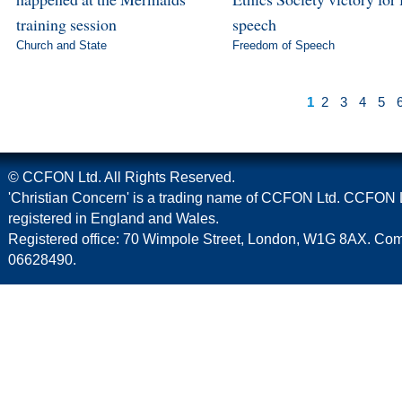
training session
speech
Church and State
Freedom of Speech
1
2
3
4
5
© CCFON Ltd. All Rights Reserved.
'Christian Concern' is a trading name of CCFON Ltd. CCFON L
registered in England and Wales.
Registered office: 70 Wimpole Street, London, W1G 8AX. C
06628490.