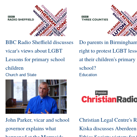
BBC Radio Sheffield discusses
Do parents in Birmingham
vicar's views about LGBT
right to protest LGBT les
Lessons for primary school
at their children's primary
children
school?
Church and State
Education
John Parker, vicar and school
Christian Legal Centre's 
governor explains what
Kiska discusses Aberdeen
happened at the Mermaids
Ethics Society victory for 