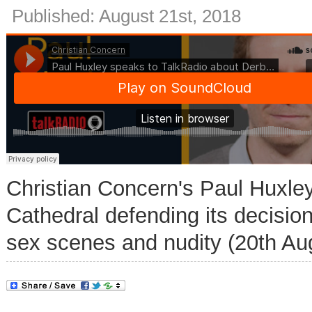
Published: August 21st, 2018
Christian Concern's Paul Huxle
Cathedral defending its decision
sex scenes and nudity (20th Au