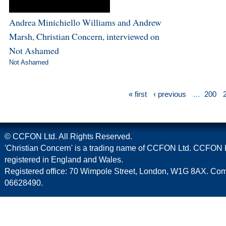
Andrea Minichiello Williams and Andrew
Marsh, Christian Concern, interviewed on
Not Ashamed
Not Ashamed
« first
‹ previous
…
200
© CCFON Ltd. All Rights Reserved.
'Christian Concern' is a trading name of CCFON Ltd. CCFON L
registered in England and Wales.
Registered office: 70 Wimpole Street, London, W1G 8AX. C
06628490.