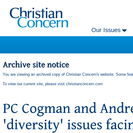
Our Issues
You are viewing an archived copy of Christian Concern's website. Some feat
To view our current site, please visit
christianconcern.com