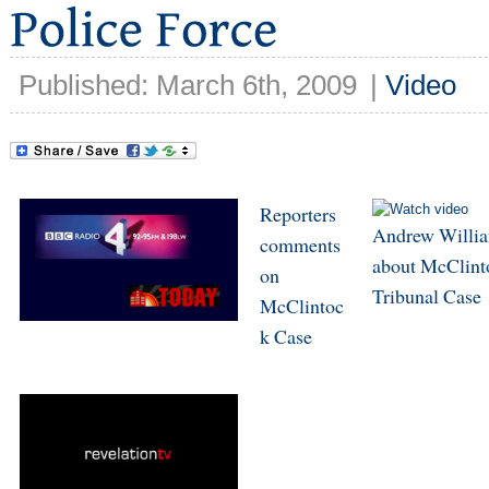
Published: March 6th, 2009
|
Video
Reporters
Andrew Willi
comments
about McClint
on
Tribunal Case
McClintoc
k Case