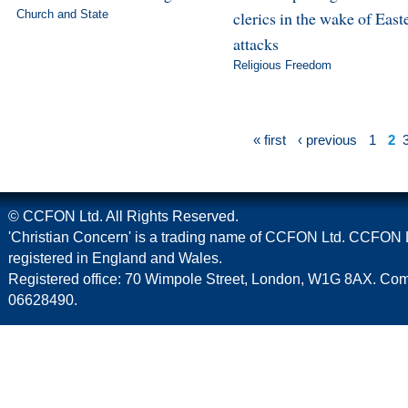
Church and State
clerics in the wake of East
attacks
Religious Freedom
« first
‹ previous
1
2
© CCFON Ltd. All Rights Reserved.
'Christian Concern' is a trading name of CCFON Ltd. CCFON L
registered in England and Wales.
Registered office: 70 Wimpole Street, London, W1G 8AX. C
06628490.