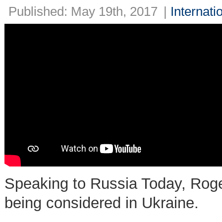
Published: May 19th, 2017
|
Internati
Speaking to Russia Today, Roger 
being considered in Ukraine.