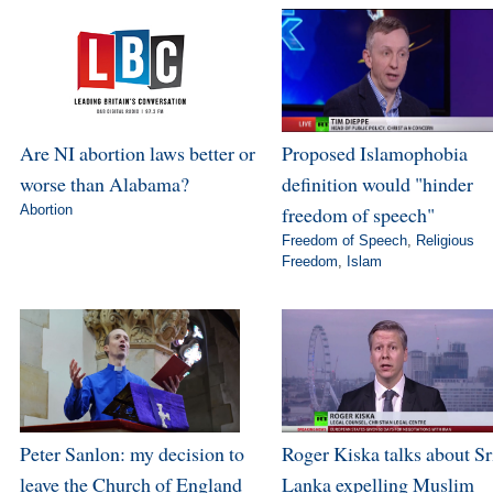
Are NI abortion laws better or
Proposed Islamophobia
worse than Alabama?
definition would "hinder
Abortion
freedom of speech"
Freedom of Speech
,
Religious
Freedom
,
Islam
Peter Sanlon: my decision to
Roger Kiska talks about Sr
leave the Church of England
Lanka expelling Muslim