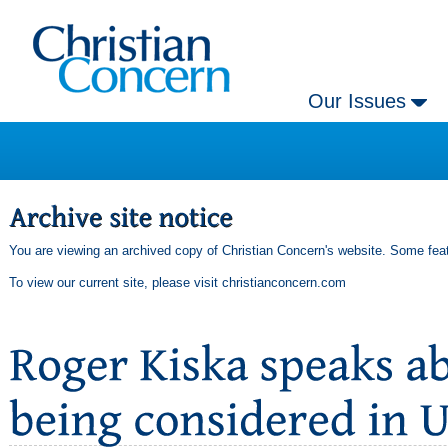
Our Issues
You are viewing an archived copy of Christian Concern's website. Some feat
To view our current site, please visit
christianconcern.com