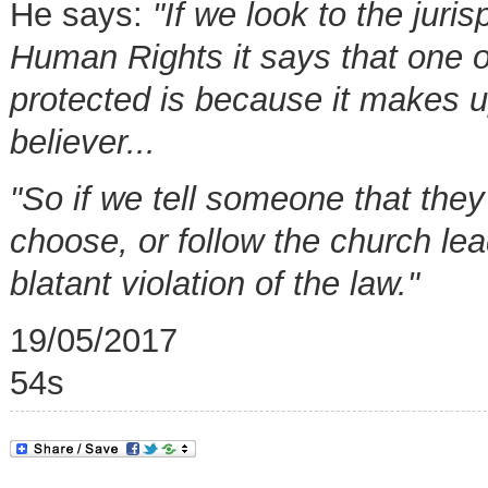
He says:
"If we look to the jur
Human Rights it says that one of
protected is because it makes up
believer...
"So if we tell someone that they
choose, or follow the church lea
blatant violation of the law."
19/05/2017
54s