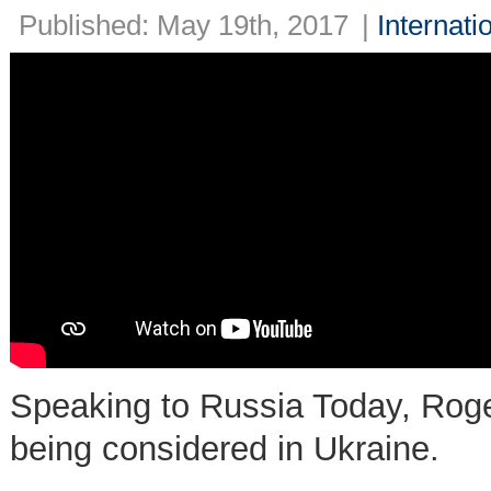
Published: May 19th, 2017
|
Internati
Speaking to Russia Today, Roger 
being considered in Ukraine.