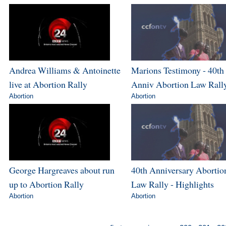
Andrea Williams & Antoinette
Marions Testimony - 40th
live at Abortion Rally
Anniv Abortion Law Rall
Abortion
Abortion
George Hargreaves about run
40th Anniversary Abortio
up to Abortion Rally
Law Rally - Highlights
Abortion
Abortion