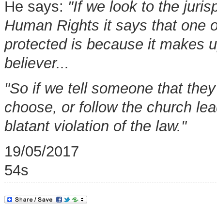
He says:
"If we look to the jur
Human Rights it says that one of
protected is because it makes up
believer...
"So if we tell someone that they
choose, or follow the church lea
blatant violation of the law."
19/05/2017
54s