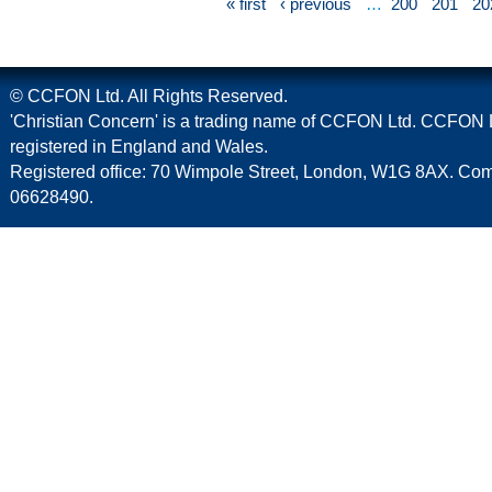
« first
‹ previous
…
200
201
20
© CCFON Ltd. All Rights Reserved.
'Christian Concern' is a trading name of CCFON Ltd. CCFON L
registered in England and Wales.
Registered office: 70 Wimpole Street, London, W1G 8AX. C
06628490.