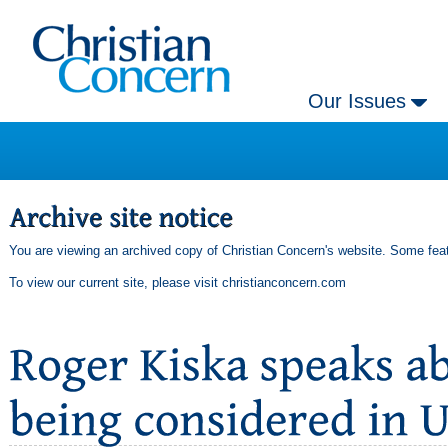
Our Issues
You are viewing an archived copy of Christian Concern's website. Some feat
To view our current site, please visit
christianconcern.com