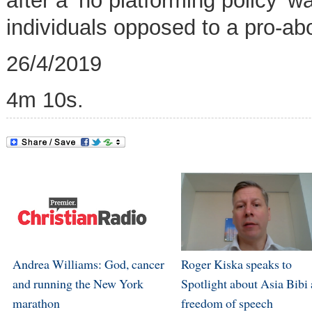
after a ‘no platforming policy’ 
individuals opposed to a pro-abo
26/4/2019
4m 10s.
Andrea Williams: God, cancer
Roger Kiska speaks to
and running the New York
Spotlight about Asia Bibi
marathon
freedom of speech