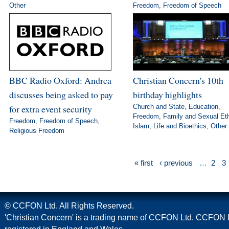
Other
Freedom
,
Freedom of Speech
BBC Radio Oxford: Andrea
Christian Concern's 10th
discusses being asked to pay
birthday highlights
for extra event security
Church and State
,
Education
,
Freedom
,
Family and Sexual Et
Freedom
,
Freedom of Speech
,
Islam
,
Life and Bioethics
,
Other
Religious Freedom
« first
‹ previous
…
2
3
© CCFON Ltd. All Rights Reserved.
'Christian Concern' is a trading name of CCFON Ltd. CCFON L