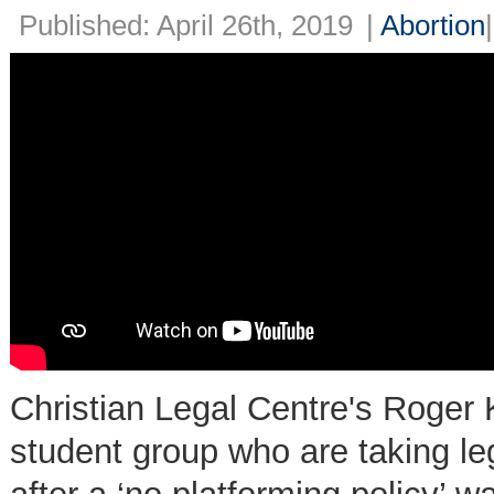
Published: April 26th, 2019
|
Abortion
Christian Legal Centre's Roger K
student group who are taking le