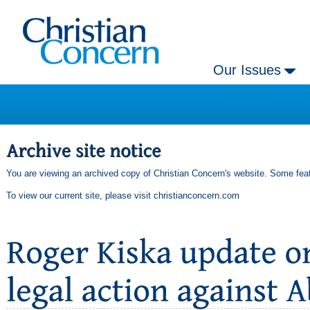
Our Issues
You are viewing an archived copy of Christian Concern's website. Some feat
To view our current site, please visit
christianconcern.com