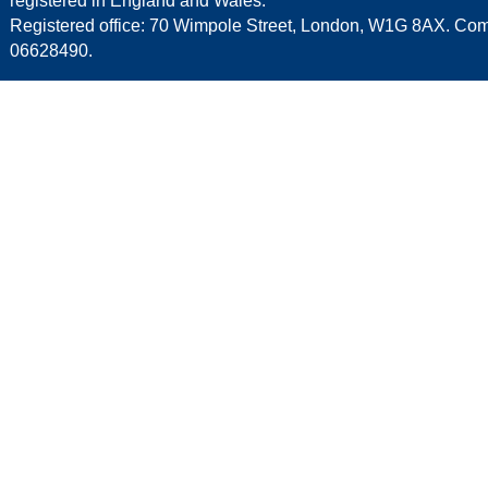
registered in England and Wales.
Registered office: 70 Wimpole Street, London, W1G 8AX. C
06628490.