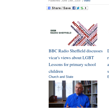
Published: June 19th, 2009
|
Video
BBC Radio Sheffield discusses
vicar's views about LGBT
Lessons for primary school
a
children
Church and State
E