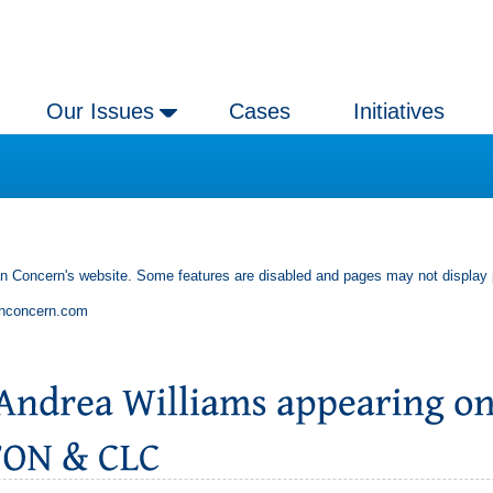
Our Issues
Cases
Initiatives
an Concern's website. Some features are disabled and pages may not display 
anconcern.com