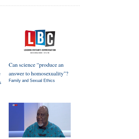
Can science “produce an
e
answer to homosexuality"?
s
Family and Sexual Ethics