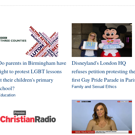
Do parents in Birmingham have
Disneyland's London HQ
right to protest LGBT lessons
refuses petition protesting th
t their children's primary
first Gay Pride Parade in Pari
school?
Family and Sexual Ethics
ducation