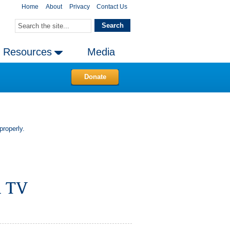
Home
About
Privacy
Contact Us
Resources
Media
Donate
properly.