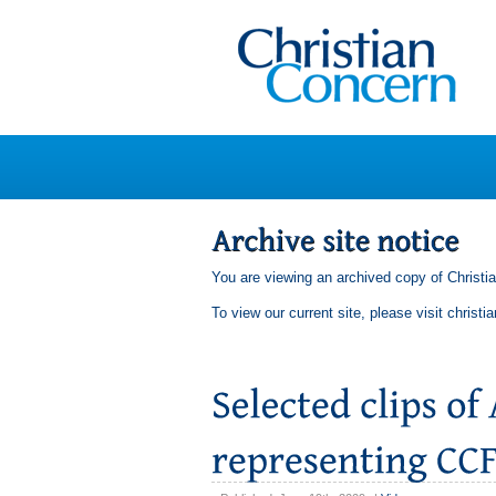
You are viewing an archived copy of Christi
To view our current site, please visit
christi