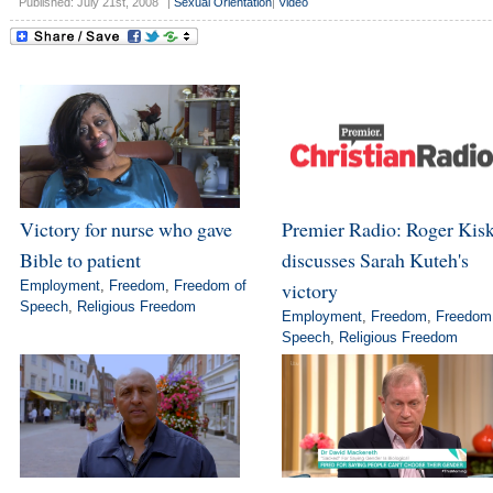
Published: July 21st, 2008
|
Sexual Orientation
|
Video
Victory for nurse who gave
Premier Radio: Roger Kis
Bible to patient
discusses Sarah Kuteh's
Employment
,
Freedom
,
Freedom of
victory
Speech
,
Religious Freedom
Employment
,
Freedom
,
Freedom
Speech
,
Religious Freedom