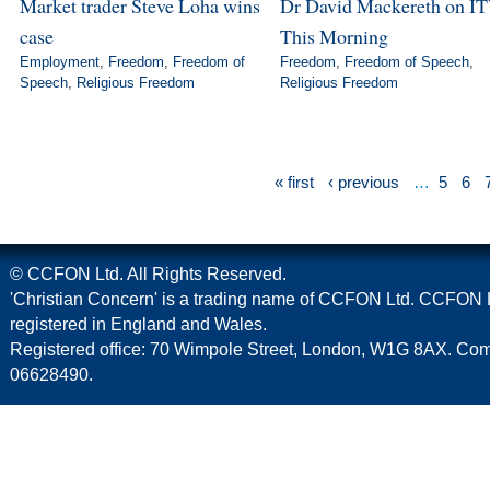
Market trader Steve Loha wins
Dr David Mackereth on IT
case
This Morning
Employment
,
Freedom
,
Freedom of
Freedom
,
Freedom of Speech
,
Speech
,
Religious Freedom
Religious Freedom
« first
‹ previous
…
5
6
© CCFON Ltd. All Rights Reserved.
'Christian Concern' is a trading name of CCFON Ltd. CCFON L
registered in England and Wales.
Registered office: 70 Wimpole Street, London, W1G 8AX. C
06628490.