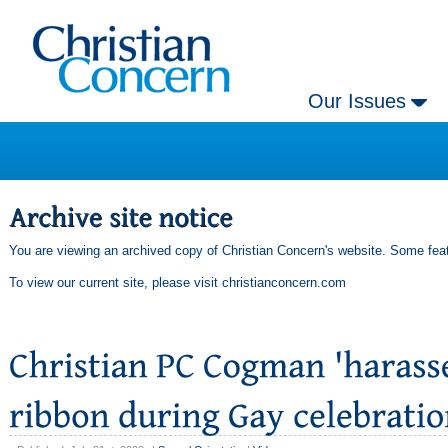
Our Issues
You are viewing an archived copy of Christian Concern's website. Some feat
To view our current site, please visit
christianconcern.com