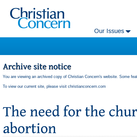
Our Issues
You are viewing an archived copy of Christian Concern's website. Some feat
To view our current site, please visit
christianconcern.com