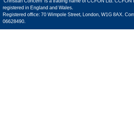
'Christian Concern' is a trading name of CCFON Ltd. CCFON L
registered in England and Wales.
Registered office: 70 Wimpole Street, London, W1G 8AX. C
06628490.