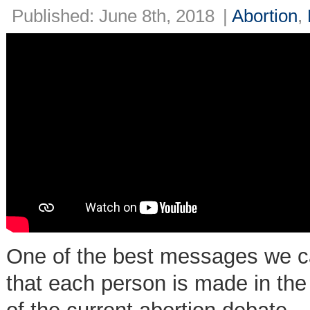
Published: June 8th, 2018
|
Abortion
,
One of the best messages we can
that each person is made in the