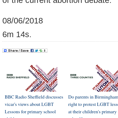
of the current abortion debate.
08/06/2018
6m 14s.
BBC Radio Sheffield discusses
Do parents in Birmingham
vicar's views about LGBT
right to protest LGBT les
Lessons for primary school
at their children's primary