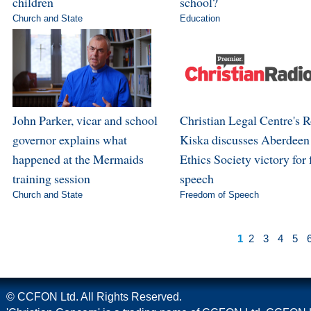
children
school?
Church and State
Education
John Parker, vicar and school
Christian Legal Centre's 
governor explains what
Kiska discusses Aberdeen
happened at the Mermaids
Ethics Society victory for 
training session
speech
Church and State
Freedom of Speech
1
2
3
4
5
© CCFON Ltd. All Rights Reserved.