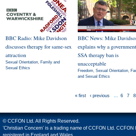
BBC Radio: Mike Davidson
BBC News: Mike Davidso
discusses therapy for same-sex
explains why a governmen
attraction
SSA therapy ban is
Sexual Orientation
,
Family and
unacceptable
Sexual Ethics
Freedom
,
Sexual Orientation
,
Fa
and Sexual Ethics
« first
‹ previous
…
6
7
8
© CCFON Ltd. All Rights Reserved.
'Christian Concern' is a trading name of CCFON Ltd. CCFON L
registered in England and Wales.