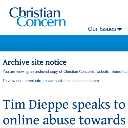
Our Issues
You are viewing an archived copy of Christian Concern's website. Some feat
To view our current site, please visit
christianconcern.com