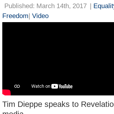
Published: March 14th, 2017
|
Equalit
Freedom
|
Video
Tim Dieppe speaks to Revelation