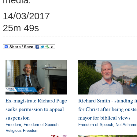
media.
14/03/2017
25m 49s
Ex-magistrate Richard Page
Richard Smith - standing f
seeks permission to appeal
for Christ after being ouste
suspension
mayor for biblical views
Freedom
,
Freedom of Speech
,
Freedom of Speech
,
Not Asham
Religious Freedom