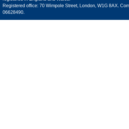
Registered office: 70 Wimpole Street, London, W1G 8AX. C
06628490.