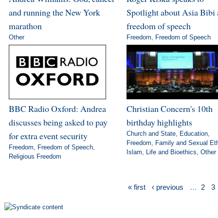
and running the New York
Spotlight about Asia Bibi
marathon
freedom of speech
Other
Freedom
,
Freedom of Speech
BBC Radio Oxford: Andrea
Christian Concern's 10th
discusses being asked to pay
birthday highlights
for extra event security
Church and State
,
Education
,
Freedom
,
Family and Sexual Et
Freedom
,
Freedom of Speech
,
Islam
,
Life and Bioethics
,
Other
Religious Freedom
« first
‹ previous
…
2
3