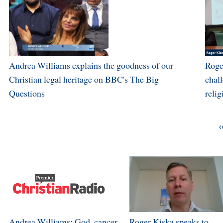
Andrea Williams explains the goodness of our
Roge
Christian legal heritage on BBC's The Big
chal
Questions
relig
‹
Andrea Williams: God, cancer
Roger Kiska speaks to