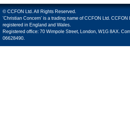
© CCFON Ltd. All Rights Reserved.
'Christian Concern' is a trading name of CCFON Ltd. CCFON L
registered in England and Wales.
Registered office: 70 Wimpole Street, London, W1G 8AX. C
06628490.