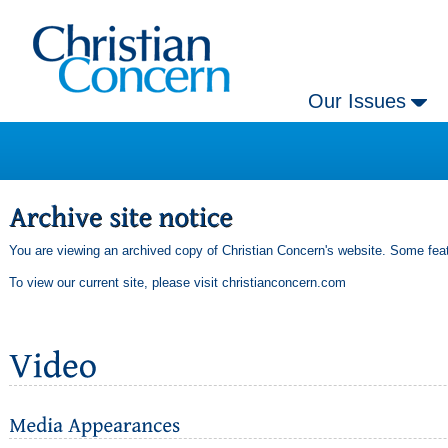
Our Issues
You are viewing an archived copy of Christian Concern's website. Some feat
To view our current site, please visit
christianconcern.com