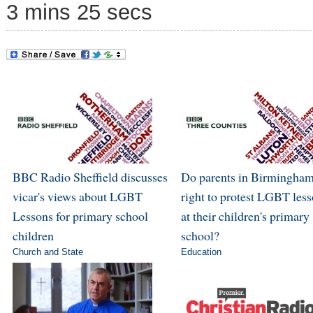
3 mins 25 secs
BBC Radio Sheffield discusses
Do parents in Birmingham
vicar's views about LGBT
right to protest LGBT les
Lessons for primary school
at their children's primary
children
school?
Church and State
Education