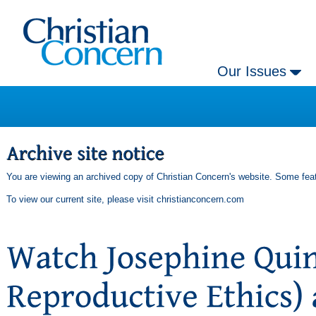
Our Issues
You are viewing an archived copy of Christian Concern's website. Some feat
To view our current site, please visit
christianconcern.com