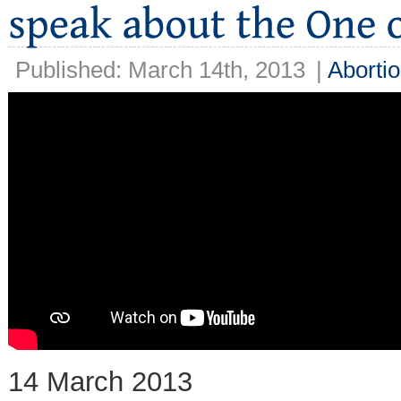
Published: March 14th, 2013
|
Aborti
14 March 2013