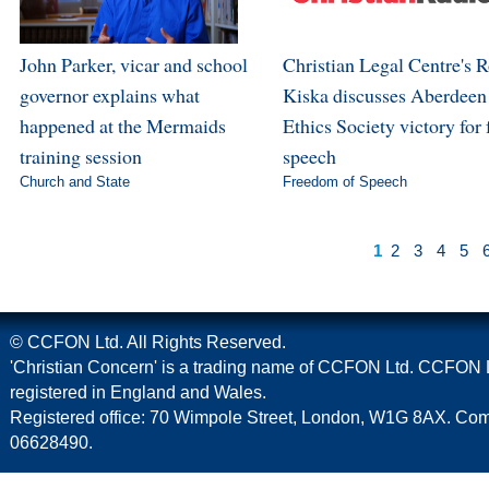
John Parker, vicar and school
Christian Legal Centre's 
governor explains what
Kiska discusses Aberdeen
happened at the Mermaids
Ethics Society victory for 
training session
speech
Church and State
Freedom of Speech
1
2
3
4
5
© CCFON Ltd. All Rights Reserved.
'Christian Concern' is a trading name of CCFON Ltd. CCFON L
registered in England and Wales.
Registered office: 70 Wimpole Street, London, W1G 8AX. C
06628490.