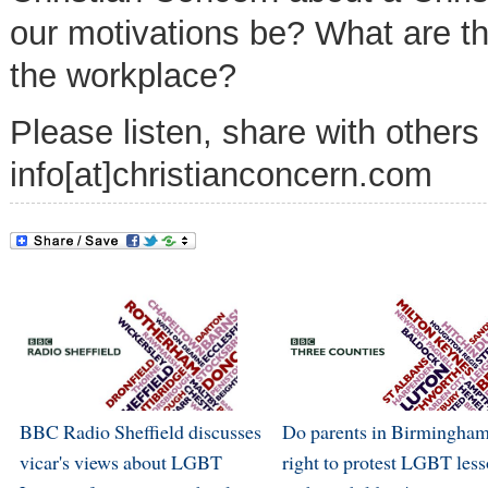
our motivations be? What are th
the workplace?
Please listen, share with others
info[at]christianconcern.com
BBC Radio Sheffield discusses
Do parents in Birmingham
vicar's views about LGBT
right to protest LGBT les