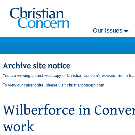
Our Issues
You are viewing an archived copy of Christian Concern's website. Some feat
To view our current site, please visit
christianconcern.com