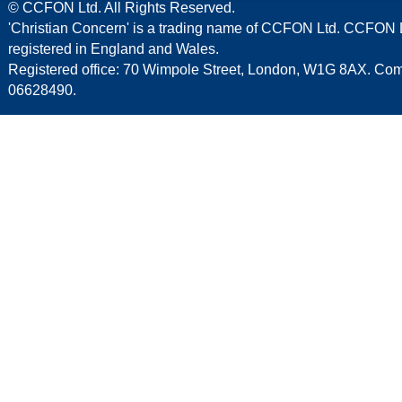
© CCFON Ltd. All Rights Reserved.
'Christian Concern' is a trading name of CCFON Ltd. CCFON L
registered in England and Wales.
Registered office: 70 Wimpole Street, London, W1G 8AX. C
06628490.