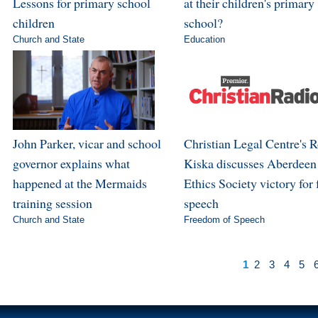
Lessons for primary school
at their children's primary
children
school?
Church and State
Education
John Parker, vicar and school
Christian Legal Centre's 
governor explains what
Kiska discusses Aberdeen
happened at the Mermaids
Ethics Society victory for 
training session
speech
Church and State
Freedom of Speech
1
2
3
4
5