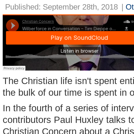
Published: September 28th, 2018
|
Ot
The Christian life isn't spent ent
the bulk of our time is spent in
In the fourth of a series of int
contributors Paul Huxley talks t
Christian Concern about a Chri