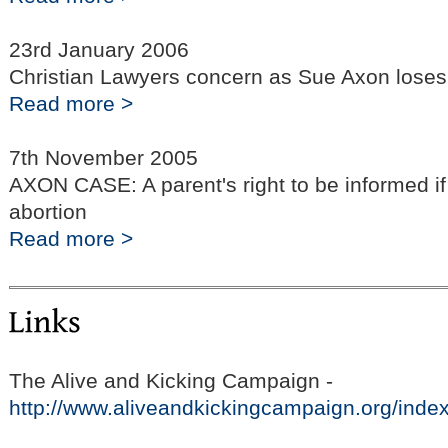
23rd January 2006
Christian Lawyers concern as Sue Axon loses 
Read more >
7th November 2005
AXON CASE: A parent's right to be informed if
abortion
Read more >
The Alive and Kicking Campaign -
http://www.aliveandkickingcampaign.org/inde