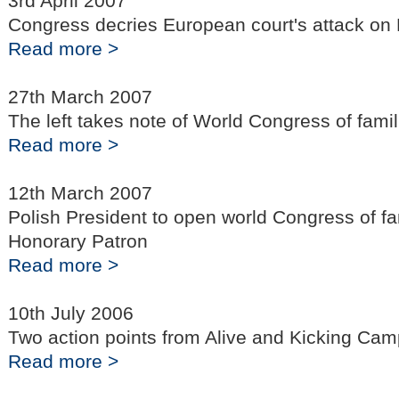
3rd April 2007
Congress decries European court's attack on 
Read more >
27th March 2007
The left takes note of World Congress of famil
Read more >
12th March 2007
Polish President to open world Congress of fa
Honorary Patron
Read more >
10th July 2006
Two action points from Alive and Kicking Ca
Read more >