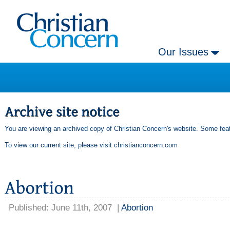
Our Issues
You are viewing an archived copy of Christian Concern's website. Some feat
To view our current site, please visit
christianconcern.com
Published: June 11th, 2007
|
Abortion