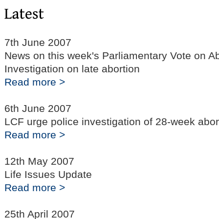
7th June 2007
News on this week's Parliamentary Vote on Abo
Investigation on late abortion
Read more >
6th June 2007
LCF urge police investigation of 28-week abor
Read more >
12th May 2007
Life Issues Update
Read more >
25th April 2007