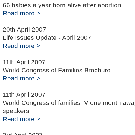
66 babies a year born alive after abortion
Read more >
20th April 2007
Life Issues Update - April 2007
Read more >
11th April 2007
World Congress of Families Brochure
Read more >
11th April 2007
World Congress of families IV one month away 
speakers
Read more >