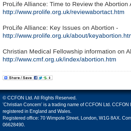
ProLife Alliance: Time to Review the Abortion 
http://www.prolife.org.uk/reviewabortact.htm
ProLife Alliance: Key Issues on Abortion -
http://www.prolife.org.uk/about/keyabortion.h
Christian Medical Fellowship information on A
http://www.cmf.org.uk/index/abortion.htm
© CCFON Ltd. All Rights Reserved.
'Christian Concern' is a trading name of CCFON Ltd. CCFON L
registered in England and Wales.
Registered office: 70 Wimpole Street, London, W1G 8AX. C
06628490.