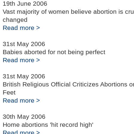
19th June 2006
Vast majority of women believe abortion is cr
changed
Read more >
31st May 2006
Babies aborted for not being perfect
Read more >
31st May 2006
British Religious Official Criticizes Abortions
Feet
Read more >
30th May 2006
Home abortions 'hit record high'
Read more >