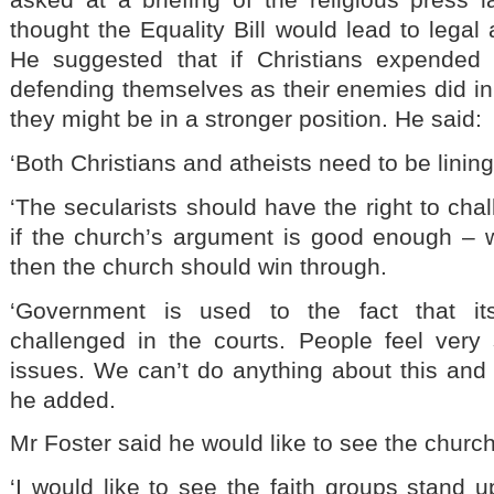
thought the Equality Bill would lead to legal 
He suggested that if Christians expended
defending themselves as their enemies did in
they might be in a stronger position. He said:
‘Both Christians and atheists need to be lining
‘The secularists should have the right to cha
if the church’s argument is good enough – wh
then the church should win through.
‘Government is used to the fact that its
challenged in the courts. People feel very
issues. We can’t do anything about this and 
he added.
Mr Foster said he would like to see the churc
‘I would like to see the faith groups stand 