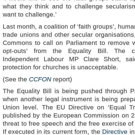
what they think and to challenge secularism
want to challenge.’
Last month, a coalition of ‘faith groups’, hum
trade unions and other secular organisations
Commons to call on Parliament to remove wha
opt-outs’ from the Equality Bill. The c
Independent Labour MP Clare Short, sai
protection for churches is unacceptable.
(See the
CCFON
report)
The Equality Bill is being pushed through P
when another legal instrument is being pre
Union level. The EU Directive on ‘Equal T
published by the European Commission on 2 
threat to free speech and the free exercise of
If executed in its current form, the
Directive
in