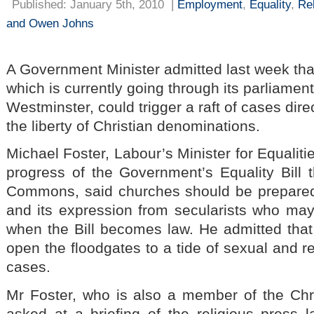
Published: January 5th, 2010
|
Employment
,
Equality
,
Re
and Owen Johns
A Government Minister admitted last week that 
which is currently going through its parliamen
Westminster, could trigger a raft of cases dir
the liberty of Christian denominations.
Michael Foster, Labour’s Minister for Equalitie
progress of the Government’s Equality Bill
Commons, said churches should be prepared 
and its expression from secularists who ma
when the Bill becomes law. He admitted that 
open the floodgates to a tide of sexual and re
cases.
Mr Foster, who is also a member of the Chri
asked at a briefing of the religious press