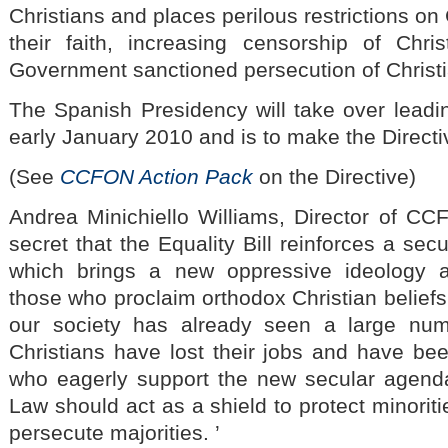
Christians and places perilous restrictions on
their faith, increasing censorship of Chri
Government sanctioned persecution of Christ
The Spanish Presidency will take over leadin
early January 2010 and is to make the Directive
(See
CCFON Action Pack
on the Directive)
Andrea Minichiello Williams, Director of CCFO
secret that the Equality Bill reinforces a secu
which brings a new oppressive ideology a
those who proclaim orthodox Christian beliefs.
our society has already seen a large nu
Christians have lost their jobs and have b
who eagerly support the new secular agenda
Law should act as a shield to protect minorit
persecute majorities. ’