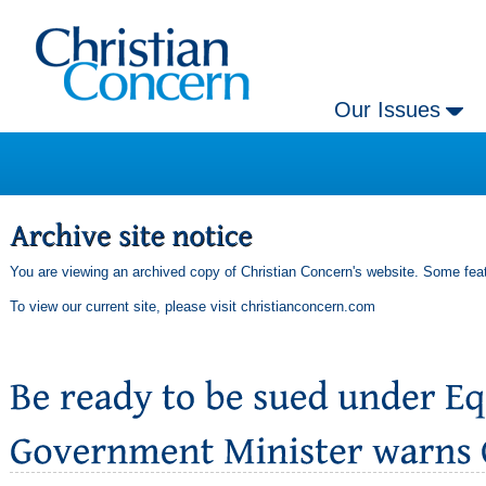
Our Issues
You are viewing an archived copy of Christian Concern's website. Some feat
To view our current site, please visit
christianconcern.com