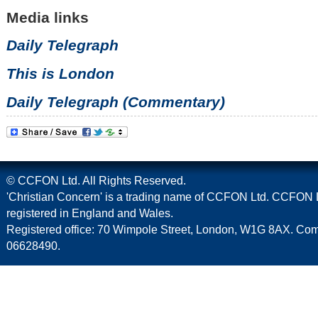
Media links
Daily Telegraph
This is London
Daily Telegraph (Commentary)
© CCFON Ltd. All Rights Reserved.
'Christian Concern' is a trading name of CCFON Ltd. CCFON L
registered in England and Wales.
Registered office: 70 Wimpole Street, London, W1G 8AX. C
06628490.