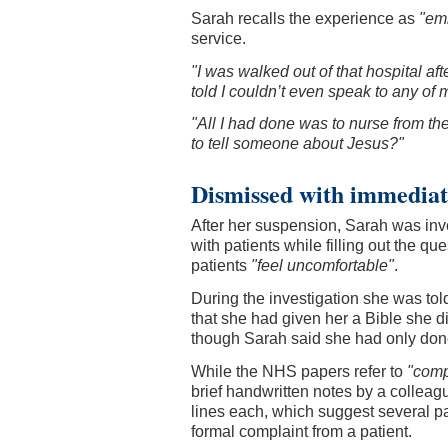
Sarah recalls the experience as
"emb
service.
"I was walked out of that hospital af
told I couldn’t even speak to any of 
"All I had done was to nurse from th
to tell someone about Jesus?"
Dismissed with immediate
After her suspension, Sarah was i
with patients while filling out the q
patients
"feel uncomfortable"
.
During the investigation she was tol
that she had given her a Bible she d
though Sarah said she had only don
While the NHS papers refer to
"comp
brief handwritten notes by a collea
lines each, which suggest several pa
formal complaint from a patient.