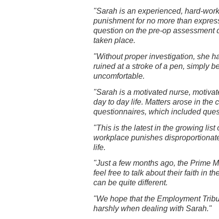
"Sarah is an experienced, hard-worki
punishment for no more than expressi
question on the pre-op assessment 
taken place.
"Without proper investigation, she h
ruined at a stroke of a pen, simply
uncomfortable.
"Sarah is a motivated nurse, motiva
day to day life. Matters arose in the
questionnaires, which included questi
"This is the latest in the growing lis
workplace punishes disproportionatel
life.
"Just a few months ago, the Prime Mi
feel free to talk about their faith in
can be quite different.
"We hope that the Employment Tribun
harshly when dealing with Sarah."