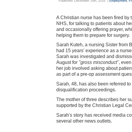
Published: December 14th, 2016
|
Employment
,
F
A Christian nurse has been fired by 
NHS, for talking to patients about her
and occasionally offering prayer, wh
helping them to prepare for surgery.
Sarah Kuteh, a nursing Sister from B
had 15 years' experience as a nurse
Sarah was investigated and dismiss
August for
"gross misconduct"
, even
her job involved asking about patients
as part of a pre-op assessment ques
Sarah, 48, has also been referred t
disqualification proceedings.
The mother of three describes her s
supported by the Christian Legal Ce
Sarah's story has received media co
several other news outlets.