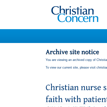
You are viewing an archived copy of Christi
To view our current site, please visit
christi