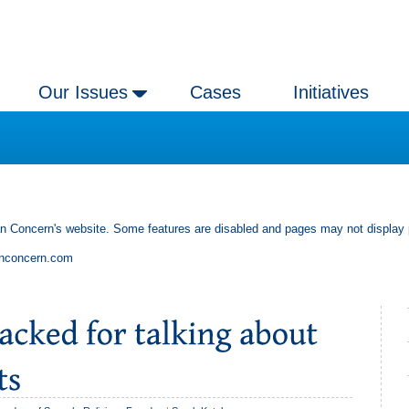
Our Issues
Cases
Initiatives
an Concern's website. Some features are disabled and pages may not display 
anconcern.com