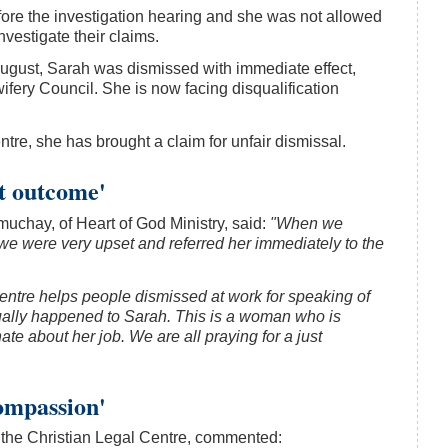
fore the investigation hearing and she was not allowed
investigate their claims.
August, Sarah was dismissed with immediate effect,
ifery Council. She is now facing disqualification
tre, she has brought a claim for unfair dismissal.
st outcome'
uchay, of Heart of God Ministry, said:
"When we
e were very upset and referred her immediately to the
entre helps people dismissed at work for speaking of
ctually happened to Sarah. This is a woman who is
e about her job. We are all praying for a just
ompassion'
 the Christian Legal Centre, commented: