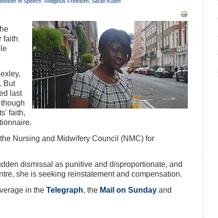
reedom of Speech
,
Religious Freedom
|
Sarah Kuteh
the
 faith
ile
exley,
. But
ed last
 though
' faith,
tionnaire.
o the Nursing and Midwifery Council (NMC) for
udden dismissal as punitive and disproportionate, and
ntre, she is seeking reinstatement and compensation.
verage in the
Telegraph
, the
Mail on Sunday
and