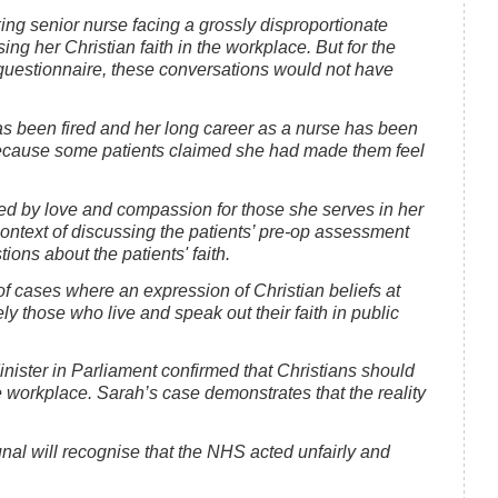
ng senior nurse facing a grossly disproportionate
ng her Christian faith in the workplace. But for the
questionnaire, these conversations would not have
as been fired and her long career as a nurse has been
 because some patients claimed she had made them feel
ted by love and compassion for those she serves in her
 context of discussing the patients’ pre-op assessment
ons about the patients' faith.
t of cases where an expression of Christian beliefs at
y those who live and speak out their faith in public
nister in Parliament confirmed that Christians should
 the workplace. Sarah’s case demonstrates that the reality
al will recognise that the NHS acted unfairly and