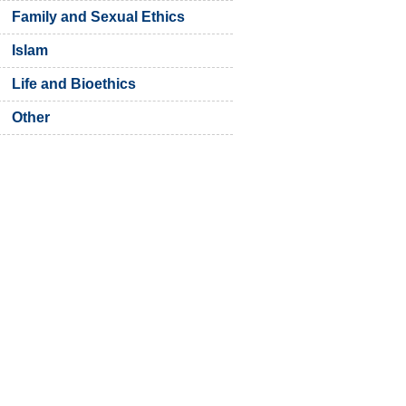
Family and Sexual Ethics
Islam
Life and Bioethics
Other