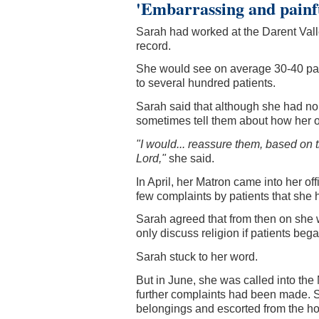
'Embarrassing and painf
Sarah had worked at the Darent Vall
record.
She would see on average 30-40 pat
to several hundred patients.
Sarah said that although she had no 
sometimes tell them about how her o
"I would... reassure them, based on t
Lord,"
she said.
In April, her Matron came into her of
few complaints by patients that she 
Sarah agreed that from then on she w
only discuss religion if patients beg
Sarah stuck to her word.
But in June, she was called into the 
further complaints had been made. S
belongings and escorted from the ho