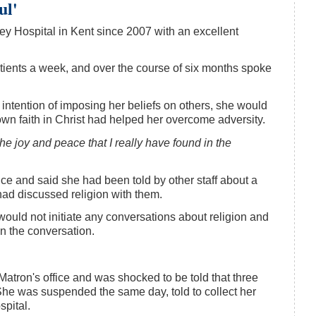
ul'
ey Hospital in Kent since 2007 with an excellent
ients a week, and over the course of six months spoke
intention of imposing her beliefs on others, she would
wn faith in Christ had helped her overcome adversity.
he joy and peace that I really have found in the
fice and said she had been told by other staff about a
had discussed religion with them.
ould not initiate any conversations about religion and
an the conversation.
Matron's office and was shocked to be told that three
he was suspended the same day, told to collect her
spital.