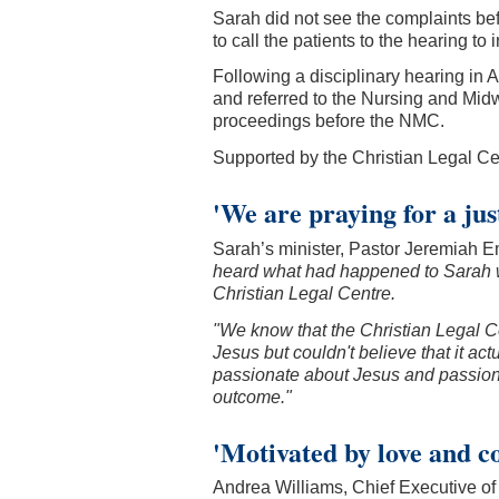
Sarah did not see the complaints be
to call the patients to the hearing to 
Following a disciplinary hearing in 
and referred to the Nursing and Midw
proceedings before the NMC.
Supported by the Christian Legal Cen
'We are praying for a ju
Sarah’s minister, Pastor Jeremiah Em
heard what had happened to Sarah w
Christian Legal Centre.
"We know that the Christian Legal C
Jesus but couldn't believe that it a
passionate about Jesus and passionat
outcome."
'Motivated by love and c
Andrea Williams, Chief Executive of