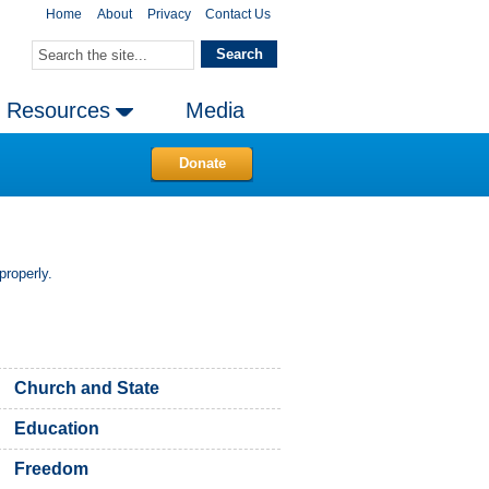
Home
About
Privacy
Contact Us
Resources
Media
Donate
properly.
Church and State
Education
Freedom