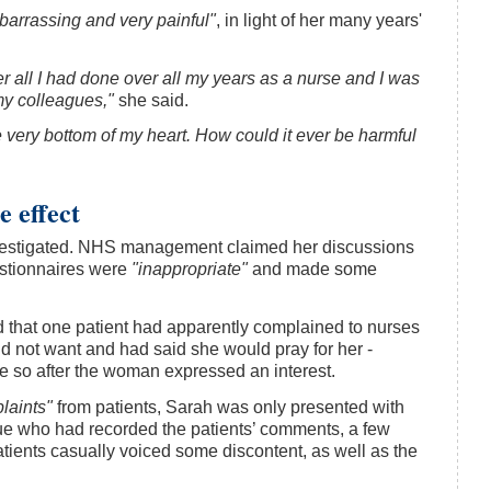
arrassing and very painful"
, in light of her many years'
ter all I had done over all my years as a nurse and I was
my colleagues,"
she said.
e very bottom of my heart. How could it ever be harmful
 effect
nvestigated. NHS management claimed her discussions
uestionnaires were
"inappropriate"
and made some
d that one patient had apparently complained to nurses
id not want and had said she would pray for her -
e so after the woman expressed an interest.
laints"
from patients, Sarah was only presented with
gue who had recorded the patients’ comments, a few
tients casually voiced some discontent, as well as the