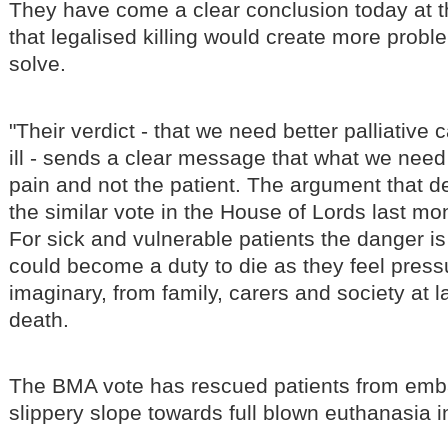
They have come a clear conclusion today at
that legalised killing would create more probl
solve.
"Their verdict - that we need better palliative c
ill - sends a clear message that what we need t
pain and not the patient. The argument that d
the similar vote in the House of Lords last mo
For sick and vulnerable patients the danger is 
could become a duty to die as they feel press
imaginary, from family, carers and society at l
death.
The BMA vote has rescued patients from emb
slippery slope towards full blown euthanasia i