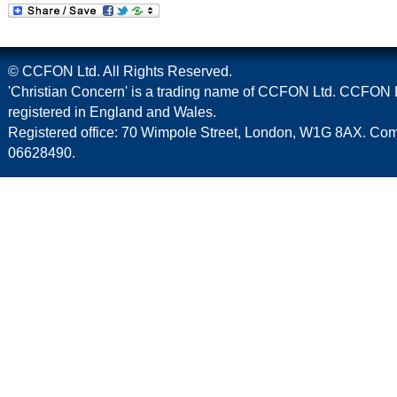
© CCFON Ltd. All Rights Reserved.
'Christian Concern' is a trading name of CCFON Ltd. CCFON L
registered in England and Wales.
Registered office: 70 Wimpole Street, London, W1G 8AX. C
06628490.