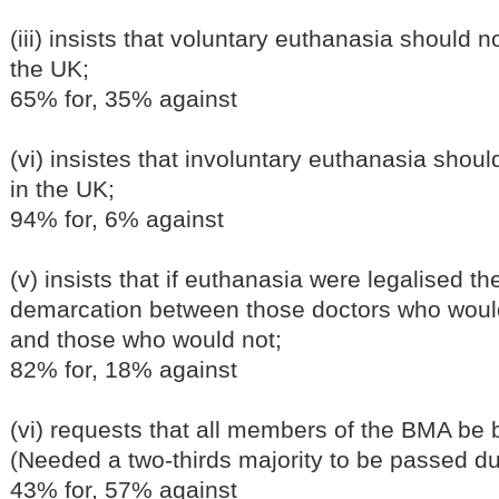
(iii) insists that voluntary euthanasia should 
the UK;
65% for, 35% against
(vi) insistes that involuntary euthanasia shou
in the UK;
94% for, 6% against
(v) insists that if euthanasia were legalised t
demarcation between those doctors who would 
and those who would not;
82% for, 18% against
(vi) requests that all members of the BMA be b
(Needed a two-thirds majority to be passed du
43% for, 57% against