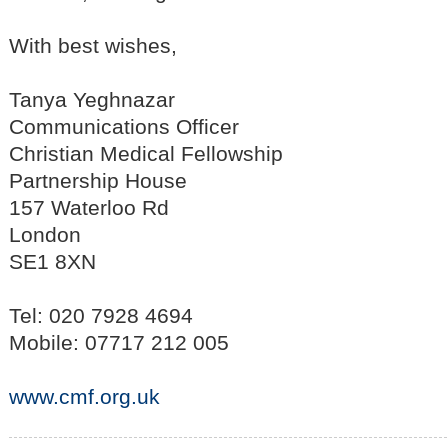
With best wishes,
Tanya Yeghnazar
Communications Officer
Christian Medical Fellowship
Partnership House
157 Waterloo Rd
London
SE1 8XN
Tel: 020 7928 4694
Mobile: 07717 212 005
www.cmf.org.uk