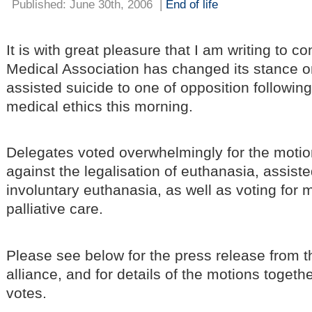
Published: June 30th, 2006
|
End of life
It is with great pleasure that I am writing to co
Medical Association has changed its stance 
assisted suicide to one of opposition followin
medical ethics this morning.
Delegates voted overwhelmingly for the motio
against the legalisation of euthanasia, assist
involuntary euthanasia, as well as voting for 
palliative care.
Please see below for the press release from t
alliance, and for details of the motions togeth
votes.