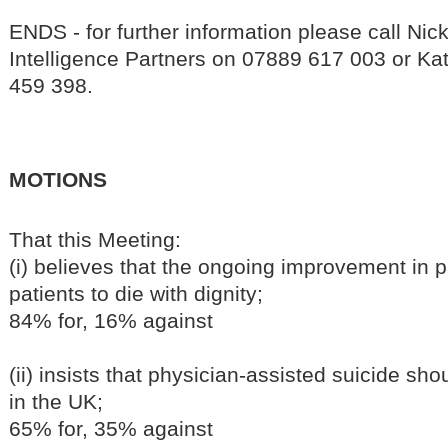
ENDS - for further information please call N
Intelligence Partners on 07889 617 003 or Kat
459 398.
MOTIONS
That this Meeting:
(i) believes that the ongoing improvement in pa
patients to die with dignity;
84% for, 16% against
(ii) insists that physician-assisted suicide sh
in the UK;
65% for, 35% against