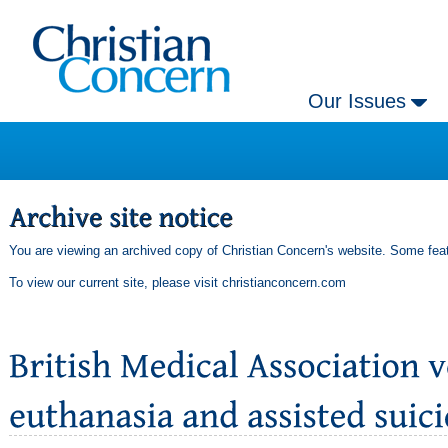
Our Issues
You are viewing an archived copy of Christian Concern's website. Some feat
To view our current site, please visit
christianconcern.com