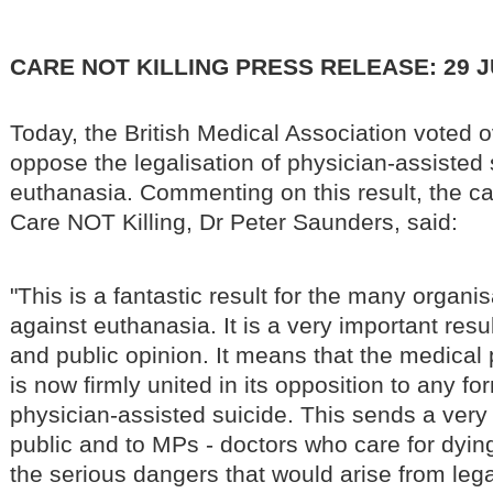
CARE NOT KILLING PRESS RELEASE: 29 J
Today, the British Medical Association voted 
oppose the legalisation of physician-assisted
euthanasia. Commenting on this result, the ca
Care NOT Killing, Dr Peter Saunders, said:
"This is a fantastic result for the many organ
against euthanasia. It is a very important result
and public opinion. It means that the medical 
is now firmly united in its opposition to any f
physician-assisted suicide. This sends a very
public and to MPs - doctors who care for dyin
the serious dangers that would arise from leg