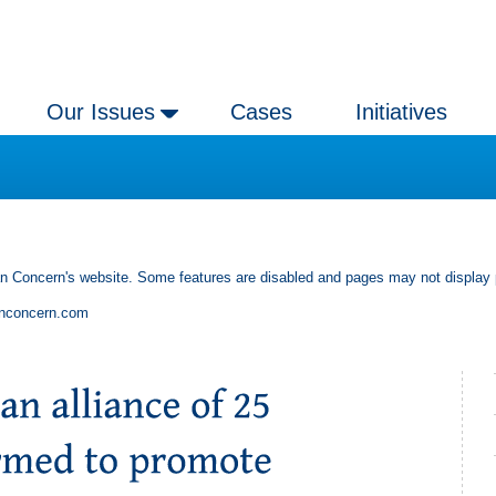
Our Issues
Cases
Initiatives
an Concern's website. Some features are disabled and pages may not display 
anconcern.com