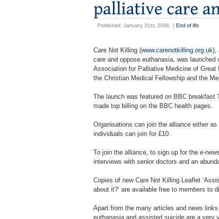
Published: January 31st, 2006
|
End of life
Care Not Killing (
www.carenotkilling.org.uk
),
care and oppose euthanasia, was launched o
Association for Palliative Medicine of Great
the Christian Medical Fellowship and the Med
The launch was featured on BBC breakfast 
made top billing on the BBC health pages.
Organisations can join the alliance either
individuals can join for £10.
To join the alliance, to sign up for the e-new
interviews with senior doctors and an abunda
Copies of new Care Not Killing Leaflet ‘Assi
about it?’ are available free to members to d
Apart from the many articles and news links
euthanasia and assisted suicide are a very va