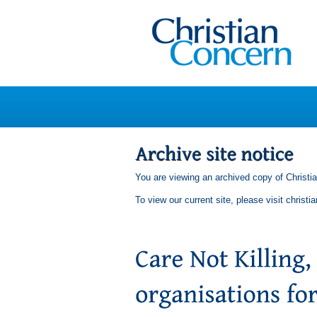
You are viewing an archived copy of Christi
To view our current site, please visit
christi