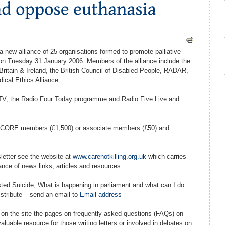
 a new alliance of 25 organisations formed to promote palliative
n Tuesday 31 January 2006. Members of the alliance include the
 Britain & Ireland, the British Council of Disabled People, RADAR,
ical Ethics Alliance.
TV, the Radio Four Today programme and Radio Five Live and
 as CORE members (£1,500) or associate members (£50) and
sletter see the website at
www.carenotkilling.org.uk
which carries
nce of news links, articles and resources.
sted Suicide; What is happening in parliament and what can I do
istribute – send an email to
Email address
 on the site the pages on frequently asked questions (FAQs) on
luable resource for those writing letters or involved in debates on