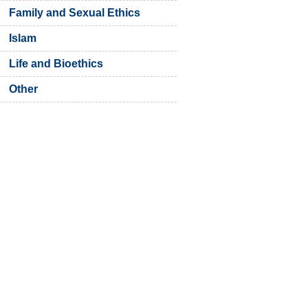
Family and Sexual Ethics
Islam
Life and Bioethics
Other