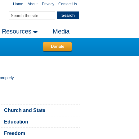
Home
About
Privacy
Contact Us
Resources
Media
Donate
properly.
Church and State
Education
Freedom